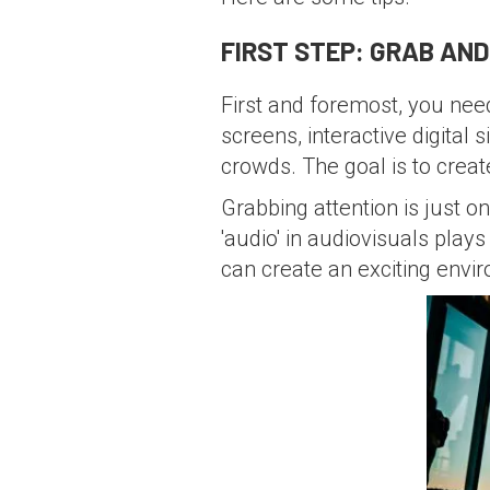
FIRST STEP: GRAB AN
First and foremost, you nee
screens, interactive digital
crowds. The goal is to creat
Grabbing attention is just on
'audio' in audiovisuals pla
can create an exciting envi