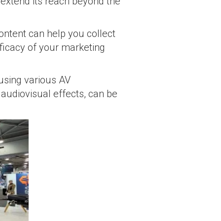
h extend its reach beyond the
content can help you collect
fficacy of your marketing
 using various AV
 audiovisual effects, can be