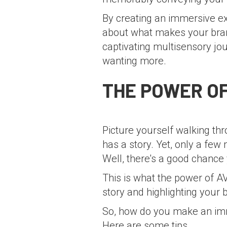
By creating an immersive ex
about what makes your bran
captivating multisensory jo
wanting more.
THE POWER OF
Picture yourself walking th
has a story. Yet, only a fe
Well, there's a good chance 
This is what the power of A
story and highlighting your 
So, how do you make an im
Here are some tips.