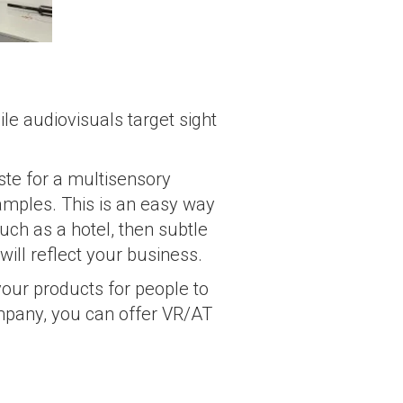
e audiovisuals target sight
ste for a multisensory
samples. This is an easy way
uch as a hotel, then subtle
will reflect your business.
your products for people to
mpany, you can offer VR/AT