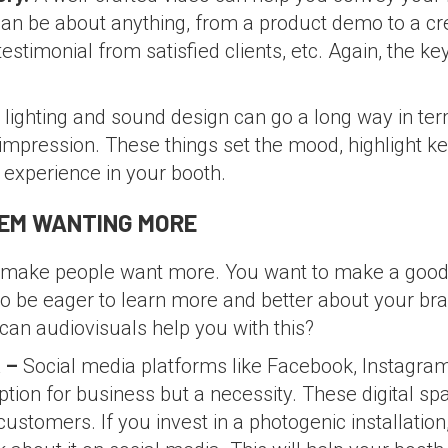
an be about anything, from a product demo to a cre
estimonial from satisfied clients, etc. Again, the ke
lighting and sound design can go a long way in ter
impression. These things set the mood, highlight k
 experience in your booth.
HEM WANTING MORE
o make people want more. You want to make a good 
 be eager to learn more and better about your bran
an audiovisuals help you with this?
a –
Social media platforms like Facebook, Instagra
tion for business but a necessity. These digital sp
customers. If you invest in a photogenic installation,