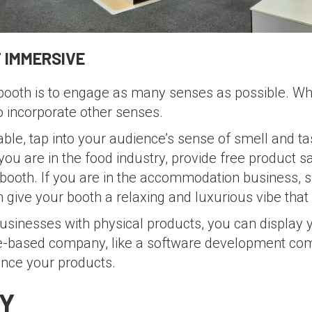
 IMMERSIVE
ooth is to engage as many senses as possible. Whil
to incorporate other senses.
able, tap into your audience’s sense of smell and ta
you are in the food industry, provide free product 
 booth. If you are in the accommodation business, s
give your booth a relaxing and luxurious vibe that 
usinesses with physical products, you can display 
ice-based company, like a software development co
ence your products.
Y