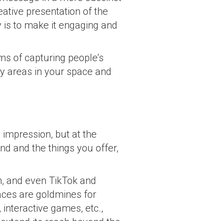
ative presentation of the
y is to make it engaging and
ms of capturing people’s
ey areas in your space and
impression, but at the
d and the things you offer,
m, and even TikTok and
aces are goldmines for
 interactive games, etc.,