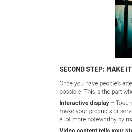
SECOND STEP: MAKE I
Once you have people’s atte
possible. This is the part w
Interactive display –
Touch 
make your products or serv
a lot more noteworthy by mak
Video content tells your st