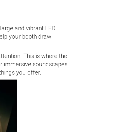
 large and vibrant LED
 help your booth draw
ttention. This is where the
, or immersive soundscapes
things you offer.