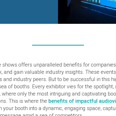
e shows offers unparalleled benefits for companies,
 and gain valuable industry insights. These events 
ts and industry peers. But to be successful in this h
a of booths. Every exhibitor vies for the spotlight, 
 where only the most intriguing and captivating boo
ons. This is where the
benefits of impactful audiov
m your booth into a dynamic, engaging space, captu
message amid a sea of competitors.