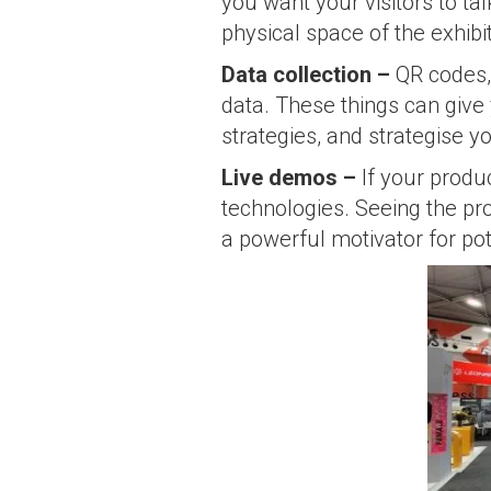
you want your visitors to ta
physical space of the exhibi
Data collection
–
QR codes, 
data. These things can give 
strategies, and strategise y
Live demos –
If your produ
technologies. Seeing the pro
a powerful motivator for po