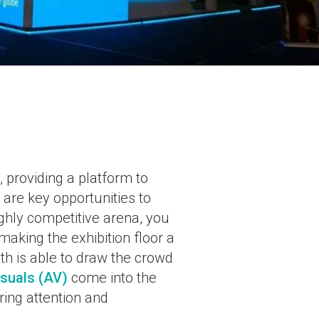
 providing a platform to
are key opportunities to
ighly competitive arena, you
making the exhibition floor a
th is able to draw the crowd
isuals (AV)
come into the
ring attention and