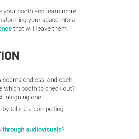
re your booth and learn more
nsforming your space into a
ence
that will leave them
TION
hs seems endless, and each
se which booth to check out?
 intriguing one.
 by telling a compelling
s through audiovisuals
?