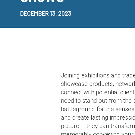
DECEMBER 13, 2023
Joining exhibitions and trad
showcase products, network,
connect with potential clien
need to stand out from the se
battleground for the senses,
and create lasting impressi
picture – they can transfor
memorably conveying your 