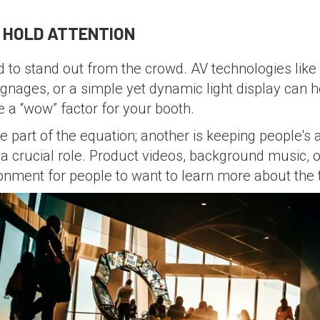
D HOLD ATTENTION
d to stand out from the crowd. AV technologies like
 signages, or a simple yet dynamic light display can
e a “wow” factor for your booth.
e part of the equation; another is keeping people's a
ys a crucial role. Product videos, background music
ronment for people to want to learn more about the 