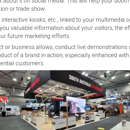
lk about it on social media. This will help your boot
tion or trade show.
interactive kiosks, etc., linked to your multimedia 
you valuable information about your visitors, the e
our future marketing efforts.
ct or business allows, conduct live demonstrations
duct of a brand in action, especially enhanced with
tential customers.