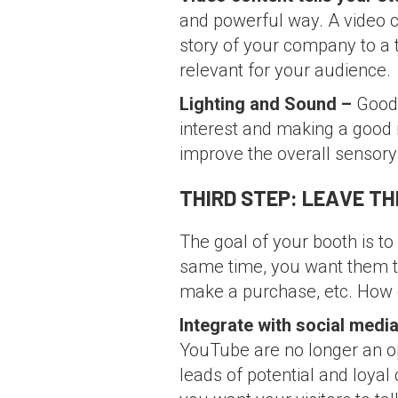
and powerful way. A video c
story of your company to a t
relevant for your audience.
Lighting and Sound –
Good 
interest and making a good 
improve the overall sensory
THIRD STEP: LEAVE T
The goal of your booth is t
same time, you want them to
make a purchase, etc. How c
Integrate with social medi
YouTube are no longer an op
leads of potential and loyal 