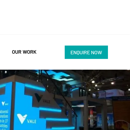
OUR WORK
ENQUIRE NOW