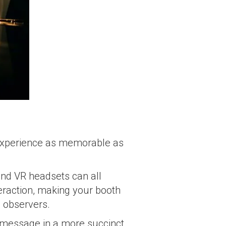
e experience as memorable as
nd VR headsets can all
eraction, making your booth
e observers.
 message in a more succinct