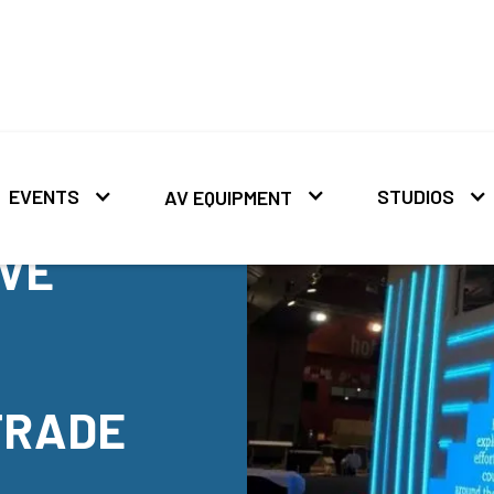
EVENTS
STUDIOS
AV EQUIPMENT
IVE
TRADE