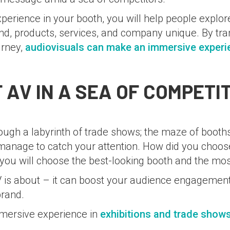
perience in your booth, you will help people explo
d, products, services, and company unique. By tra
urney,
audiovisuals can make an immersive experi
 AV IN A SEA OF COMPETI
rough a labyrinth of trade shows; the maze of boot
w manage to catch your attention. How did you choo
you will choose the best-looking booth and the most
V is about – it can boost your audience engagement
brand.
mersive experience in
exhibitions and trade show