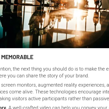
T MEMORABLE
ntion, the next thing you should do is to make th
here you can share the story of your brand.
screen monitors, augmented reality experiences, a
ices come alive. These technologies encourage int
ing visitors active participants rather than passiv
ory.
A well-crafted video can help you convey your