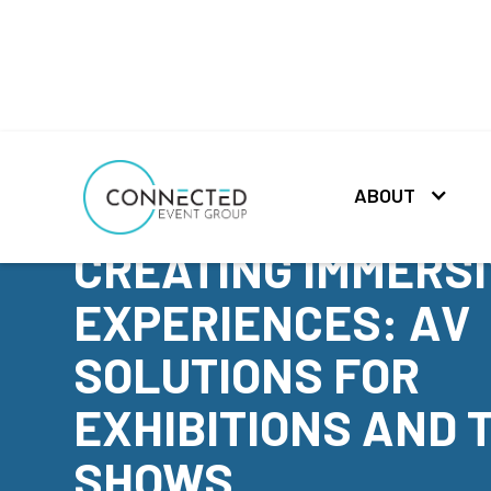
ABOUT
NEWS
CREATING IMMERS
EXPERIENCES: AV
SOLUTIONS FOR
EXHIBITIONS AND 
SHOWS