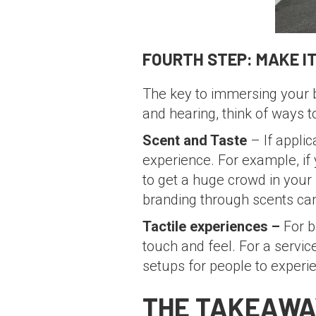
FOURTH STEP: MAKE IT
The key to immersing your b
and hearing, think of ways 
Scent and Taste
– If applic
experience. For example, if 
to get a huge crowd in your
branding through scents can 
Tactile experiences –
For b
touch and feel. For a serv
setups for people to experi
THE TAKEAWA