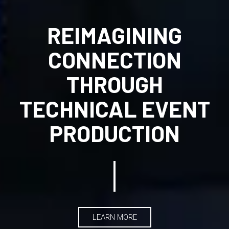
REIMAGINING
CONNECTION
THROUGH
TECHNICAL EVENT
PRODUCTION
LEARN MORE