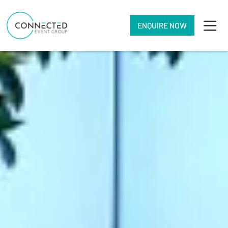
ENQUIRE NOW