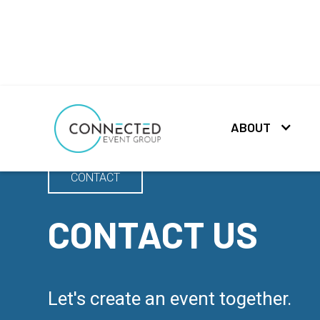
ABOUT
CONTACT
CONTACT US
Let's create an event together.