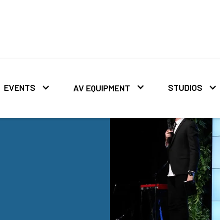
EVENTS
STUDIOS
AV EQUIPMENT