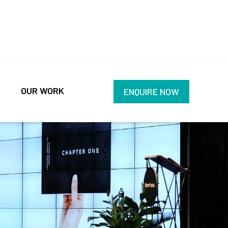
OUR WORK
ENQUIRE NOW