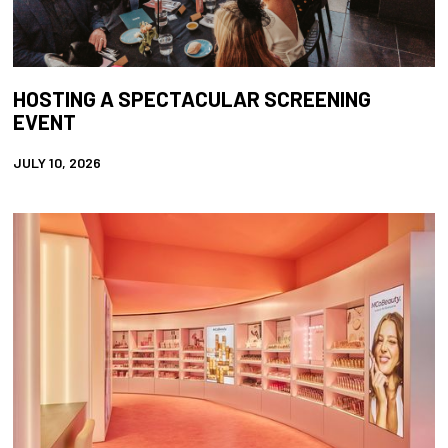
HOSTING A SPECTACULAR SCREENING
EVENT
JULY 10, 2026