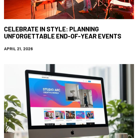
CELEBRATE IN STYLE: PLANNING
UNFORGETTABLE END-OF-YEAR EVENTS
APRIL 21, 2026