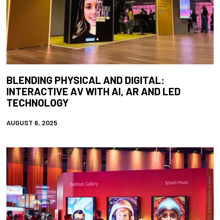
BLENDING PHYSICAL AND DIGITAL:
INTERACTIVE AV WITH AI, AR AND LED
TECHNOLOGY
AUGUST 6, 2025