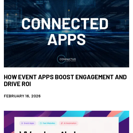
HOW EVENT APPS BOOST ENGAGEMENT AND
DRIVE ROI
FEBRUARY 16, 2026