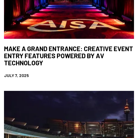
MAKE A GRAND ENTRANCE: CREATIVE EVENT
ENTRY FEATURES POWERED BY AV
TECHNOLOGY
JULY 7, 2025