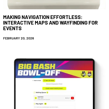
MAKING NAVIGATION EFFORTLESS:
INTERACTIVE MAPS AND WAYFINDING FOR
EVENTS
FEBRUARY 20, 2026