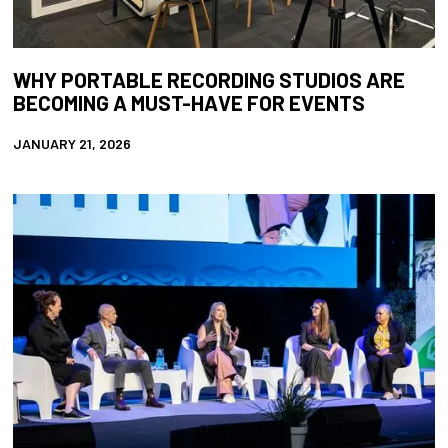
WHY PORTABLE RECORDING STUDIOS ARE
BECOMING A MUST-HAVE FOR EVENTS
JANUARY 21, 2026