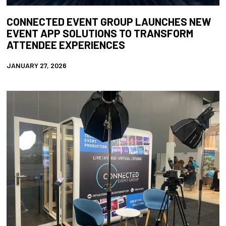
CONNECTED EVENT GROUP LAUNCHES NEW
EVENT APP SOLUTIONS TO TRANSFORM
ATTENDEE EXPERIENCES
JANUARY 27, 2026