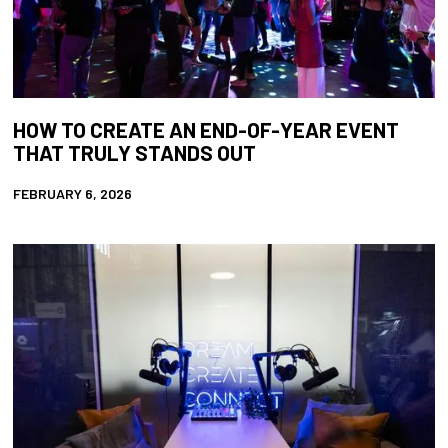
HOW TO CREATE AN END-OF-YEAR EVENT
THAT TRULY STANDS OUT
FEBRUARY 6, 2026