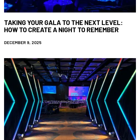
TAKING YOUR GALA TO THE NEXT LEVEL:
HOW TO CREATE A NIGHT TO REMEMBER
DECEMBER 9, 2025