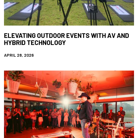
ELEVATING OUTDOOR EVENTS WITH AV AND
HYBRID TECHNOLOGY
APRIL 28, 2026