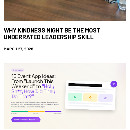
WHY KINDNESS MIGHT BE THE MOST
UNDERRATED LEADERSHIP SKILL
MARCH 27, 2026