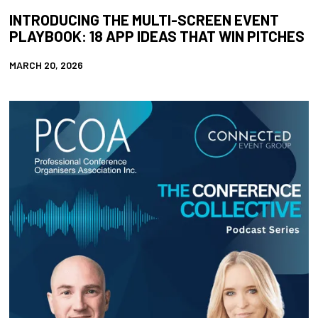
INTRODUCING THE MULTI-SCREEN EVENT
PLAYBOOK: 18 APP IDEAS THAT WIN PITCHES
MARCH 20, 2026