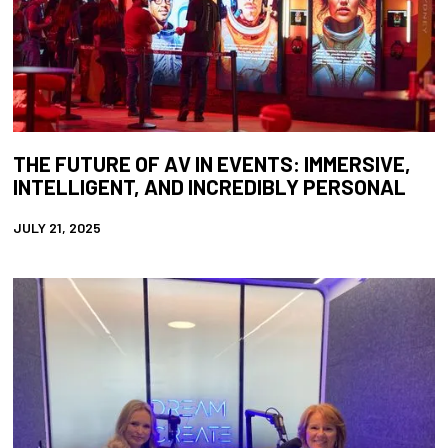
THE FUTURE OF AV IN EVENTS: IMMERSIVE,
INTELLIGENT, AND INCREDIBLY PERSONAL
JULY 21, 2025