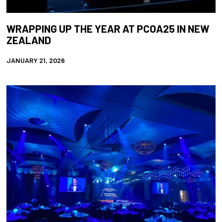
WRAPPING UP THE YEAR AT PCOA25 IN NEW
ZEALAND
JANUARY 21, 2026