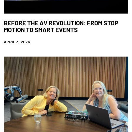
BEFORE THE AV REVOLUTION: FROM STOP
MOTION TO SMART EVENTS
APRIL 3, 2026