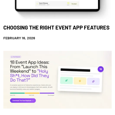
CHOOSING THE RIGHT EVENT APP FEATURES
FEBRUARY 16, 2026