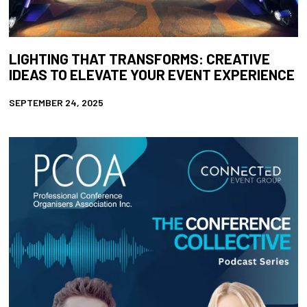
LIGHTING THAT TRANSFORMS: CREATIVE
IDEAS TO ELEVATE YOUR EVENT EXPERIENCE
SEPTEMBER 24, 2025