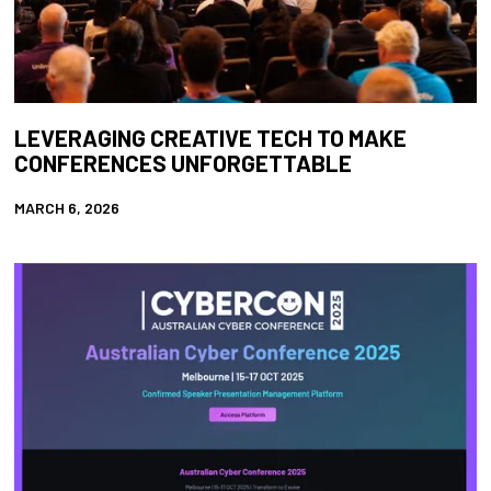
LEVERAGING CREATIVE TECH TO MAKE
CONFERENCES UNFORGETTABLE
MARCH 6, 2026