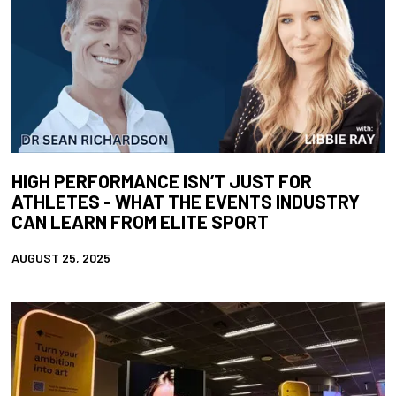
HIGH PERFORMANCE ISN’T JUST FOR
ATHLETES - WHAT THE EVENTS INDUSTRY
CAN LEARN FROM ELITE SPORT
AUGUST 25, 2025