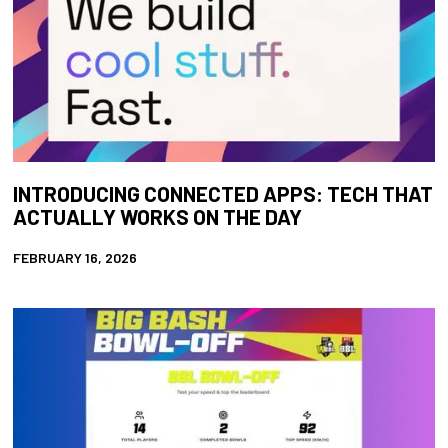
INTRODUCING CONNECTED APPS: TECH THAT
ACTUALLY WORKS ON THE DAY
FEBRUARY 16, 2026