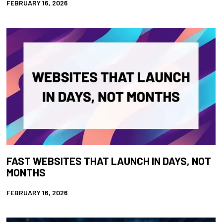
FEBRUARY 16, 2026
FAST WEBSITES THAT LAUNCH IN DAYS, NOT
MONTHS
FEBRUARY 16, 2026