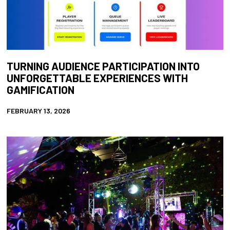
TURNING AUDIENCE PARTICIPATION INTO
UNFORGETTABLE EXPERIENCES WITH
GAMIFICATION
FEBRUARY 13, 2026