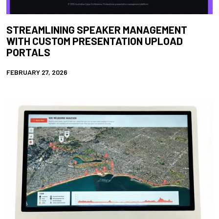
STREAMLINING SPEAKER MANAGEMENT
WITH CUSTOM PRESENTATION UPLOAD
PORTALS
FEBRUARY 27, 2026