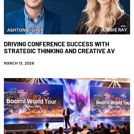
DRIVING CONFERENCE SUCCESS WITH
STRATEGIC THINKING AND CREATIVE AV
MARCH 13, 2026