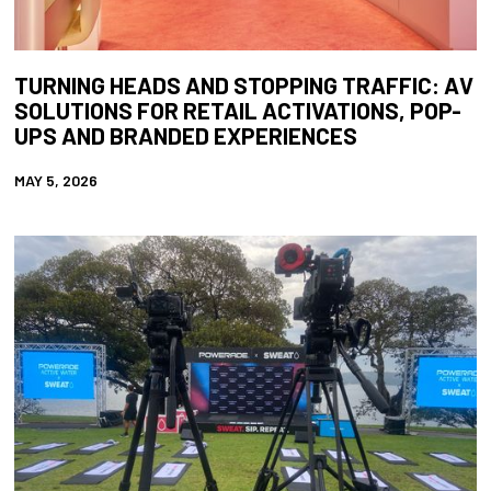
TURNING HEADS AND STOPPING TRAFFIC: AV
SOLUTIONS FOR RETAIL ACTIVATIONS, POP-
UPS AND BRANDED EXPERIENCES
MAY 5, 2026