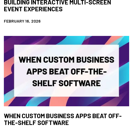
BUILDING INTERACTIVE MULTI-SCREEN
EVENT EXPERIENCES
FEBRUARY 16, 2026
WHEN CUSTOM BUSINESS APPS BEAT OFF-
THE-SHELF SOFTWARE