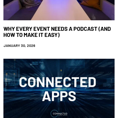
WHY EVERY EVENT NEEDS A PODCAST (AND
HOW TO MAKE IT EASY)
JANUARY 30, 2026