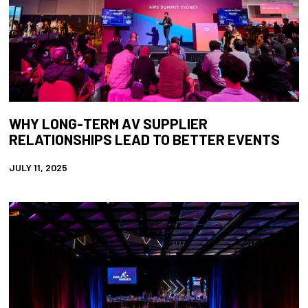
WHY LONG-TERM AV SUPPLIER
RELATIONSHIPS LEAD TO BETTER EVENTS
JULY 11, 2025