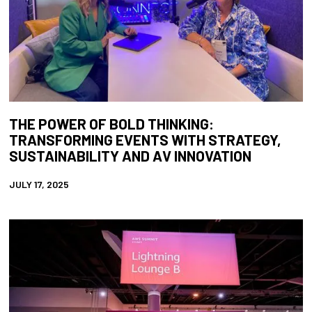
THE POWER OF BOLD THINKING:
TRANSFORMING EVENTS WITH STRATEGY,
SUSTAINABILITY AND AV INNOVATION
JULY 17, 2025