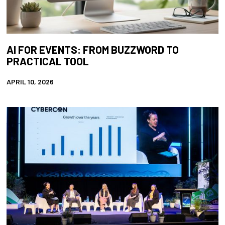
AI FOR EVENTS: FROM BUZZWORD TO
PRACTICAL TOOL
APRIL 10, 2026