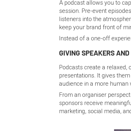
A podcast allows you to captu
session. Pre-event episodes 
listeners into the atmospher
keep your brand front of mi
Instead of a one-off experi
GIVING SPEAKERS AND
Podcasts create a relaxed,
presentations. It gives them
audience in a more human 
From an organiser perspectiv
sponsors receive meaningful
marketing, social media, an