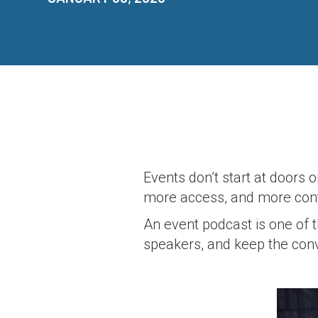
Events don’t start at door
more access, and more conte
An event podcast is one of 
speakers, and keep the con