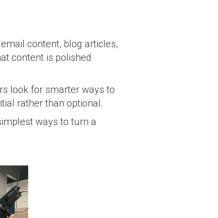
email content, blog articles,
at content is polished
s look for smarter ways to
al rather than optional.
 simplest ways to turn a