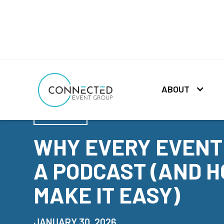
ABOUT
NEWS
WHY EVERY EVENT
A PODCAST (AND H
MAKE IT EASY)
JANUARY 30, 2026