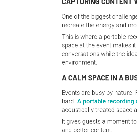
CAPTURING CONTENT W
One of the biggest challenges
recreate the energy and mo
This is where a portable re
space at the event makes i
conversations while the ide
environment.
A CALM SPACE IN A B
Events are busy by nature. F
hard.
A portable recording 
acoustically treated space 
It gives guests a moment to 
and better content.