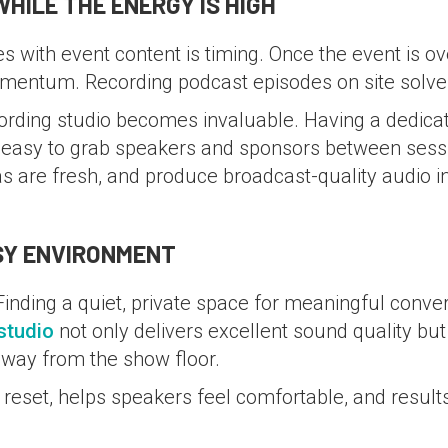
HILE THE ENERGY IS HIGH
 with event content is timing. Once the event is over,
mentum. Recording podcast episodes on site solve
cording studio becomes invaluable. Having a dedicat
t easy to grab speakers and sponsors between sessi
as are fresh, and produce broadcast-quality audio i
USY ENVIRONMENT
inding a quiet, private space for meaningful conver
studio
not only delivers excellent sound quality bu
away from the show floor.
reset, helps speakers feel comfortable, and results