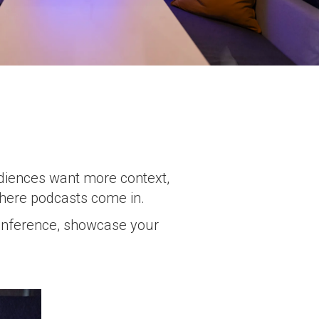
udiences want more context,
where podcasts come in.
 conference, showcase your