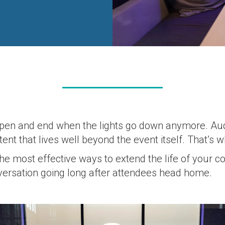
s open and end when the lights go down anymore. A
nt that lives well beyond the event itself. That’s 
the most effective ways to extend the life of your
versation going long after attendees head home.