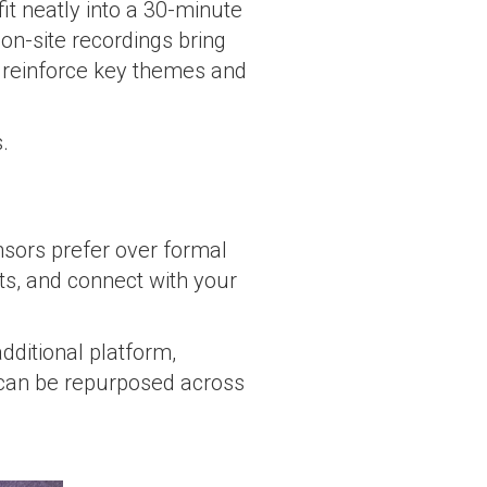
fit neatly into a 30-minute
on-site recordings bring
p reinforce key themes and
.
sors prefer over formal
hts, and connect with your
dditional platform,
 can be repurposed across