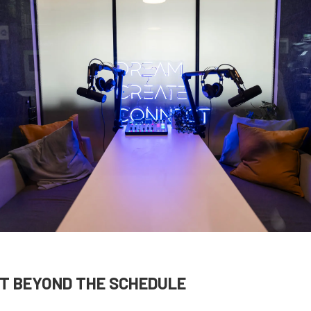
T BEYOND THE SCHEDULE