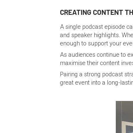
CREATING CONTENT TH
A single podcast episode can
and speaker highlights. When
enough to support your eve
As audiences continue to e
maximise their content inve
Pairing a strong podcast str
great event into a long-last