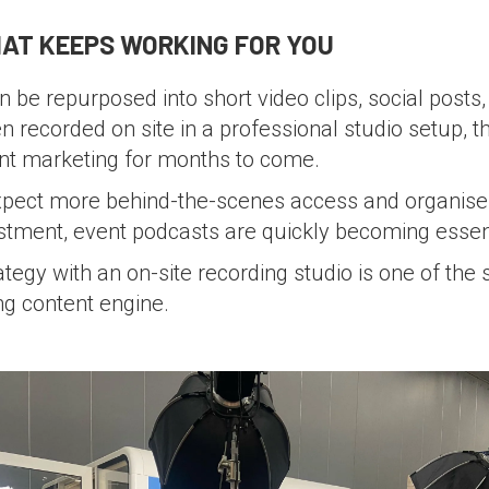
AT KEEPS WORKING FOR YOU
 be repurposed into short video clips, social posts, 
 recorded on site in a professional studio setup, th
nt marketing for months to come.
xpect more behind-the-scenes access and organiser
stment, event podcasts are quickly becoming essenti
ategy with an on-site recording studio is one of the
ing content engine.