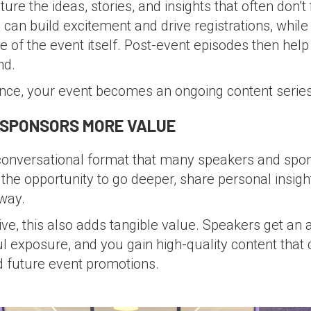
re the ideas, stories, and insights that often don’t 
can build excitement and drive registrations, while 
e of the event itself. Post-event episodes then hel
nd.
ence, your event becomes an ongoing content series
 SPONSORS MORE VALUE
 conversational format that many speakers and spon
 the opportunity to go deeper, share personal insig
way.
e, this also adds tangible value. Speakers get an a
 exposure, and you gain high-quality content that
d future event promotions.