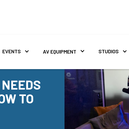
EVENTS
STUDIOS
AV EQUIPMENT
 NEEDS
OW TO