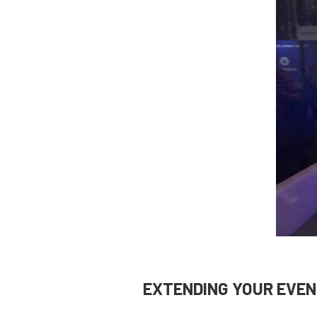
EXTENDING YOUR EVEN