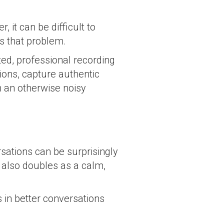
 it can be difficult to
s that problem.
ed, professional recording
ons, capture authentic
n an otherwise noisy
sations can be surprisingly
t also doubles as a calm,
 in better conversations