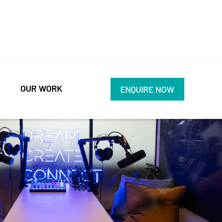
OUR WORK
ENQUIRE NOW