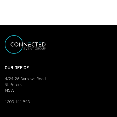
OUR OFFICE
4/24-26 Burrows Road,
St Peters,
NSW
1300 141 943