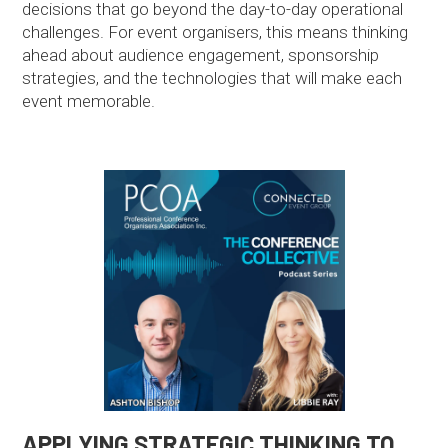
decisions that go beyond the day-to-day operational
challenges. For event organisers, this means thinking
ahead about audience engagement, sponsorship
strategies, and the technologies that will make each
event memorable.
APPLYING STRATEGIC THINKING TO