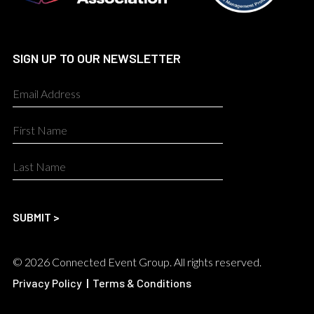
SIGN UP TO OUR NEWSLETTER
© 2026 Connected Event Group. All rights reserved.
Privacy Policy
|
Terms & Conditions