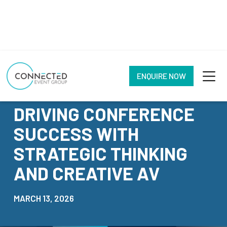
ENQUIRE NOW
NEWS
DRIVING CONFERENCE
SUCCESS WITH
STRATEGIC THINKING
AND CREATIVE AV
MARCH 13, 2026