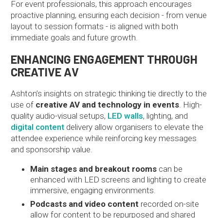
For event professionals, this approach encourages
proactive planning, ensuring each decision - from venue
layout to session formats - is aligned with both
immediate goals and future growth.
ENHANCING ENGAGEMENT THROUGH
CREATIVE AV
Ashton’s insights on strategic thinking tie directly to the
use of
creative AV and technology in events
. High-
quality audio-visual setups,
LED walls
, lighting, and
digital content
delivery allow organisers to elevate the
attendee experience while reinforcing key messages
and sponsorship value.
Main stages and breakout rooms
can be
enhanced with LED screens and lighting to create
immersive, engaging environments.
Podcasts and video content
recorded on-site
allow for content to be repurposed and shared