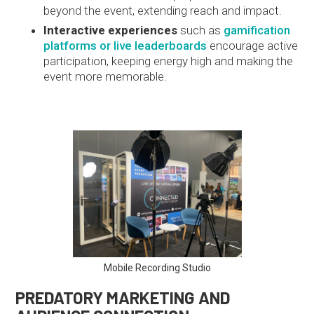
beyond the event, extending reach and impact.
Interactive experiences
such as
gamification
platforms or live leaderboards
encourage active
participation, keeping energy high and making the
event more memorable.
Mobile Recording Studio
PREDATORY MARKETING AND