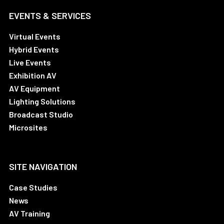
EVENTS & SERVICES
Virtual Events
Hybrid Events
Live Events
Exhibition AV
AV Equipment
Lighting Solutions
Broadcast Studio
Microsites
SITE NAVIGATION
Case Studies
News
AV Training