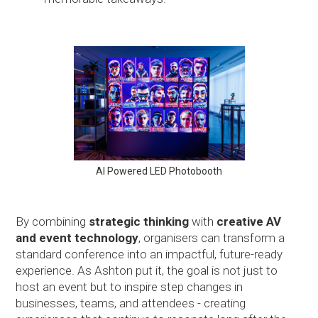
AI Powered LED Photobooth
By combining
strategic thinking
with
creative AV
and event technology
, organisers can transform a
standard conference into an impactful, future-ready
experience. As Ashton put it, the goal is not just to
host an event but to inspire step changes in
businesses, teams, and attendees - creating