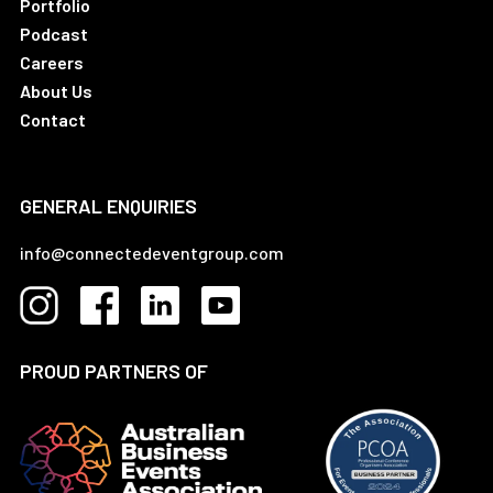
Portfolio
Podcast
Careers
About Us
Contact
GENERAL ENQUIRIES
info@connectedeventgroup.com
PROUD PARTNERS OF