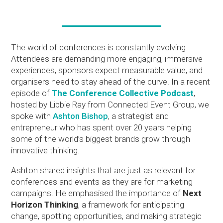
The world of conferences is constantly evolving.
Attendees are demanding more engaging, immersive
experiences, sponsors expect measurable value, and
organisers need to stay ahead of the curve. In a recent
episode of
The Conference Collective Podcast
,
hosted by Libbie Ray from Connected Event Group, we
spoke with
Ashton Bishop
, a strategist and
entrepreneur who has spent over 20 years helping
some of the world’s biggest brands grow through
innovative thinking.
Ashton shared insights that are just as relevant for
conferences and events as they are for marketing
campaigns. He emphasised the importance of
Next
Horizon Thinking
, a framework for anticipating
change, spotting opportunities, and making strategic