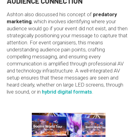
AUDIENCE CONNECTION
Ashton also discussed his concept of
predatory
marketing
, which involves identifying where your
audience would go if your event did not exist, and then
strategically positioning your message to capture that
attention. For event organisers, this means
understanding audience pain points, crafting
compelling messaging, and ensuring every
communication is amplified through professional AV
and technology infrastructure. A well-integrated AV
setup ensures that these messages are seen and
heard clearly, whether on large LED screens, through
live sound, or in
hybrid digital formats
.