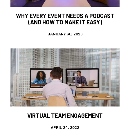
WHY EVERY EVENT NEEDS A PODCAST
(AND HOW TO MAKE IT EASY)
JANUARY 30, 2026
VIRTUAL TEAM ENGAGEMENT
APRIL 24, 2022