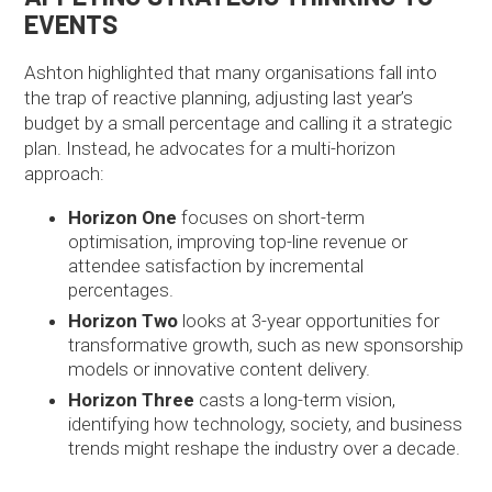
EVENTS
Ashton highlighted that many organisations fall into
the trap of reactive planning, adjusting last year’s
budget by a small percentage and calling it a strategic
plan. Instead, he advocates for a multi-horizon
approach:
Horizon One
focuses on short-term
optimisation, improving top-line revenue or
attendee satisfaction by incremental
percentages.
Horizon Two
looks at 3-year opportunities for
transformative growth, such as new sponsorship
models or innovative content delivery.
Horizon Three
casts a long-term vision,
identifying how technology, society, and business
trends might reshape the industry over a decade.