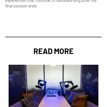
experiences that continue to resonate long after the
final session ends.
READ MORE