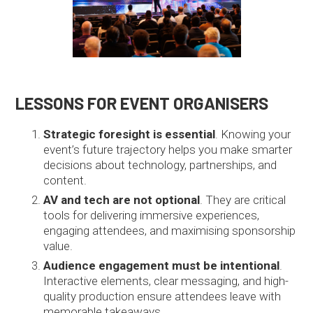
LESSONS FOR EVENT ORGANISERS
Strategic foresight is essential
. Knowing your
event’s future trajectory helps you make smarter
decisions about technology, partnerships, and
content.
AV and tech are not optional
. They are critical
tools for delivering immersive experiences,
engaging attendees, and maximising sponsorship
value.
Audience engagement must be intentional
.
Interactive elements, clear messaging, and high-
quality production ensure attendees leave with
memorable takeaways.