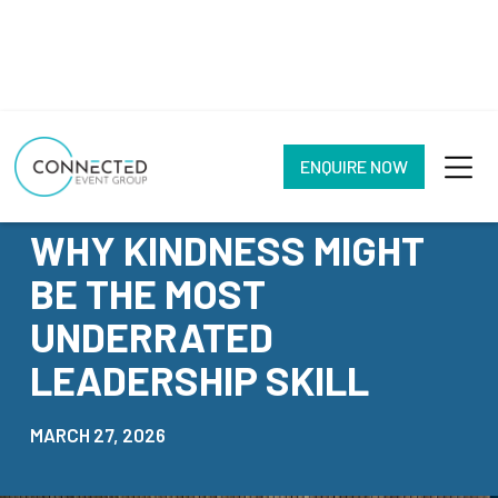
ENQUIRE NOW
NEWS
WHY KINDNESS MIGHT
BE THE MOST
UNDERRATED
LEADERSHIP SKILL
MARCH 27, 2026