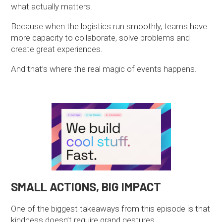
what actually matters.
Because when the logistics run smoothly, teams have
more capacity to collaborate, solve problems and
create great experiences.
And that’s where the real magic of events happens.
SMALL ACTIONS, BIG IMPACT
One of the biggest takeaways from this episode is that
kindness doesn’t require grand gestures.