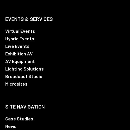
EVENTS & SERVICES
Virtual Events
Hybrid Events
Live Events
Exhibition AV
AV Equipment
Lighting Solutions
Broadcast Studio
Microsites
SITE NAVIGATION
Case Studies
News