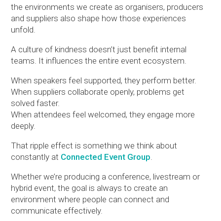
the environments we create as organisers, producers
and suppliers also shape how those experiences
unfold.
A culture of kindness doesn’t just benefit internal
teams. It influences the entire event ecosystem.
When speakers feel supported, they perform better.
When suppliers collaborate openly, problems get
solved faster.
When attendees feel welcomed, they engage more
deeply.
That ripple effect is something we think about
constantly at
Connected Event Group
.
Whether we’re producing a conference, livestream or
hybrid event, the goal is always to create an
environment where people can connect and
communicate effectively.