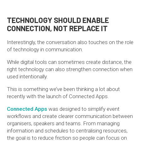
TECHNOLOGY SHOULD ENABLE
CONNECTION, NOT REPLACE IT
Interestingly, the conversation also touches on the role
of technology in communication.
While digital tools can sometimes create distance, the
right technology can also strengthen connection when
used intentionally.
This is something we’ve been thinking a lot about
recently with the launch of Connected Apps.
Connected Apps
was designed to simplify event
workflows and create clearer communication between
organisers, speakers and teams. From managing
information and schedules to centralising resources,
the goal is to reduce friction so people can focus on