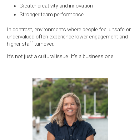
Greater creativity and innovation
Stronger team performance
In contrast, environments where people feel unsafe or
undervalued often experience lower engagement and
higher staff turnover.
It’s not just a cultural issue. It’s a business one.