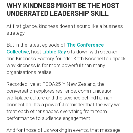
WHY KINDNESS MIGHT BE THE MOST
UNDERRATED LEADERSHIP SKILL
At first glance, kindness doesn’t sound like a business
strategy.
But in the latest episode of
The Conference
Collective
, host
Libbie Ray
sits down with speaker
and Kindness Factory founder Kath Koschel to unpack
why kindness is far more powerful than many
organisations realise.
Recorded live at PCOA25 in New Zealand, the
conversation explores resilience, communication,
workplace culture and the science behind human
connection. It’s a powerful reminder that the way we
treat each other shapes everything from team
performance to audience engagement.
And for those of us working in events, that message