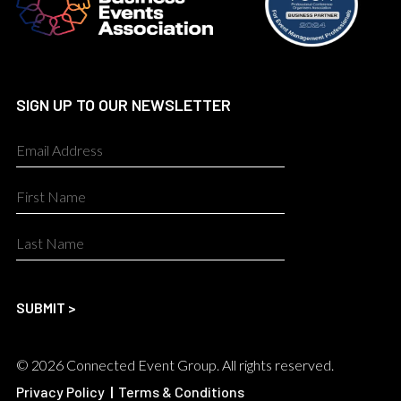
SIGN UP TO OUR NEWSLETTER
© 2026 Connected Event Group. All rights reserved.
Privacy Policy
|
Terms & Conditions