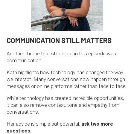
COMMUNICATION STILL MATTERS
Another theme that stood out in this episode was
communication.
Kath highlights how technology has changed the way
we interact. Many conversations now happen through
messages or online platforms rather than face to face.
While technology has created incredible opportunities,
it can also remove context, tone and empathy from
conversations.
Her advice is simple but powerful:
ask two more
questions.