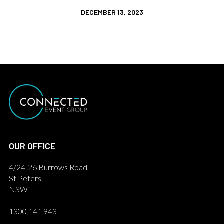
DECEMBER 13, 2023
OUR OFFICE
4/24-26 Burrows Road,
St Peters,
NSW
1300 141 943