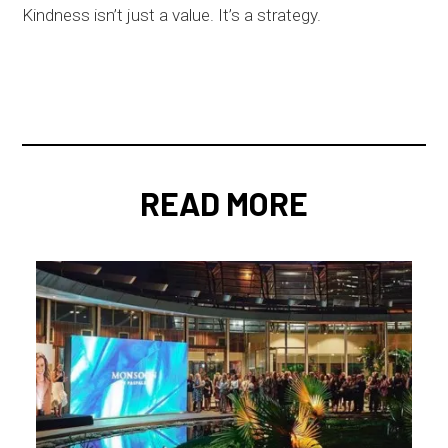
Kindness isn’t just a value. It’s a strategy.
READ MORE