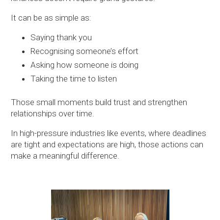
It can be as simple as:
Saying thank you
Recognising someone’s effort
Asking how someone is doing
Taking the time to listen
Those small moments build trust and strengthen
relationships over time.
In high-pressure industries like events, where deadlines
are tight and expectations are high, those actions can
make a meaningful difference.