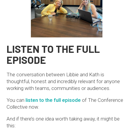
LISTEN TO THE FULL
EPISODE
The conversation between Libbie and Kath is
thoughtful, honest and incredibly relevant for anyone
working with teams, communities or audiences.
You can
listen to the full episode
of The Conference
Collective now.
And if there’s one idea worth taking away, it might be
this: