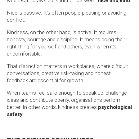
when Kath draws a distinction between
nice and kind
.
Nice is passive. It’s often people-pleasing or avoiding
conflict.
Kindness, on the other hand, is active. It requires
honesty, courage and discipline. It means doing the
right thing for yourself and others, even when it’s
uncomfortable.
That distinction matters in workplaces, where difficult
conversations, creative risk-taking and honest
feedback are essential for growth.
When teams feel safe enough to speak up, challenge
ideas and contribute openly, organisations perform
better. In other words, kindness creates
psychological
safety
.