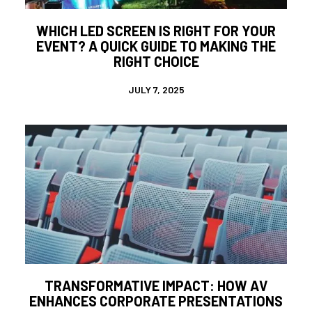
WHICH LED SCREEN IS RIGHT FOR YOUR
EVENT? A QUICK GUIDE TO MAKING THE
RIGHT CHOICE
JULY 7, 2025
TRANSFORMATIVE IMPACT: HOW AV
ENHANCES CORPORATE PRESENTATIONS