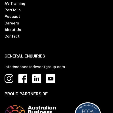
AV Training
Portfolio
Podcast
Careers
About Us
Contact
GENERAL ENQUIRIES
info@connectedeventgroup.com
PROUD PARTNERS OF