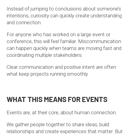
Instead of jumping to conclusions about someone’s
intentions, curiosity can quickly create understanding
and connection.
For anyone who has worked on a large event or
conference, this will feel familiar. Miscommunication
can happen quickly when teams are moving fast and
coordinating multiple stakeholders.
Clear communication and positive intent are often
what keep projects running smoothly.
WHAT THIS MEANS FOR EVENTS
Events are, at their core, about human connection.
We gather people together to share ideas, build
relationships and create experiences that matter. But