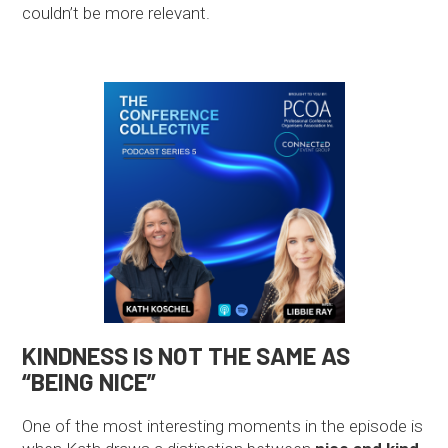
couldn’t be more relevant.
KINDNESS IS NOT THE SAME AS
“BEING NICE”
One of the most interesting moments in the episode is