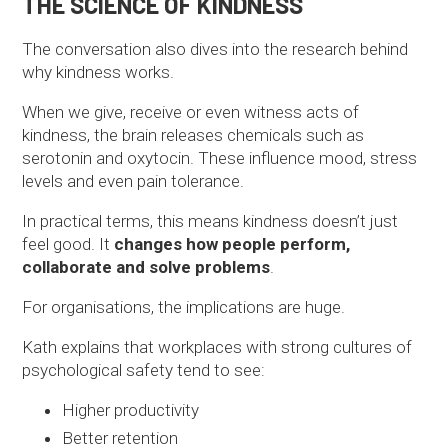
THE SCIENCE OF KINDNESS
The conversation also dives into the research behind
why kindness works.
When we give, receive or even witness acts of
kindness, the brain releases chemicals such as
serotonin and oxytocin. These influence mood, stress
levels and even pain tolerance.
In practical terms, this means kindness doesn’t just
feel good. It
changes how people perform,
collaborate and solve problems
.
For organisations, the implications are huge.
Kath explains that workplaces with strong cultures of
psychological safety tend to see:
Higher productivity
Better retention