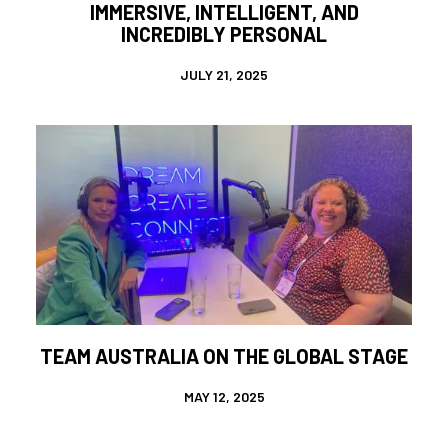
IMMERSIVE, INTELLIGENT, AND
INCREDIBLY PERSONAL
JULY 21, 2025
TEAM AUSTRALIA ON THE GLOBAL STAGE
MAY 12, 2025