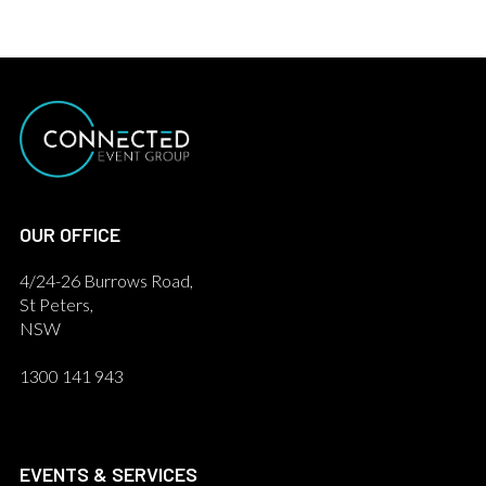
OUR OFFICE
4/24-26 Burrows Road,
St Peters,
NSW
1300 141 943
EVENTS & SERVICES