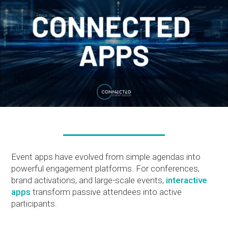
Event apps have evolved from simple agendas into
powerful engagement platforms. For conferences,
brand activations, and large-scale events,
interactive
apps
transform passive attendees into active
participants.