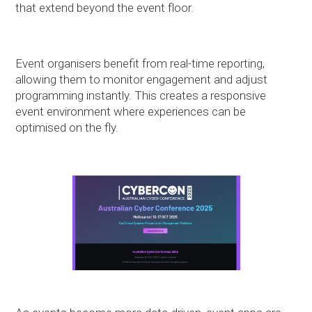
that extend beyond the event floor.
Event organisers benefit from real-time reporting,
allowing them to monitor engagement and adjust
programming instantly. This creates a responsive
event environment where experiences can be
optimised on the fly.