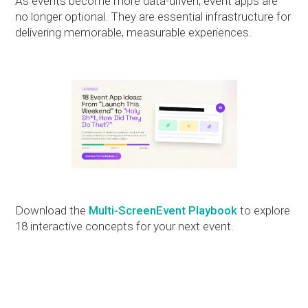
As events become more data-driven, event apps are
no longer optional. They are essential infrastructure for
delivering memorable, measurable experiences.
Download the
Multi-ScreenEvent Playbook
to explore
18 interactive concepts for your next event.