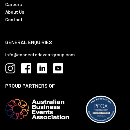
Careers
About Us
Contact
GENERAL ENQUIRIES
info@connectedeventgroup.com
PROUD PARTNERS OF