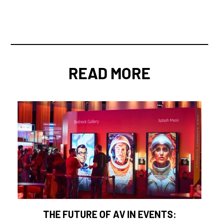
READ MORE
THE FUTURE OF AV IN EVENTS: