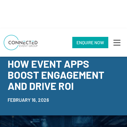
ENQUIRE NOW
NEWS
HOW EVENT APPS
BOOST ENGAGEMENT
AND DRIVE ROI
FEBRUARY 16, 2026