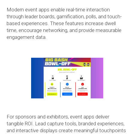
Modern event apps enable real-time interaction
through leader boards, gamification, polls, and touch-
based experiences. These features increase dwell
time, encourage networking, and provide measurable
engagement data.
For sponsors and exhibitors, event apps deliver
tangible ROI. Lead capture tools, branded experiences,
and interactive displays create meaningful touchpoints