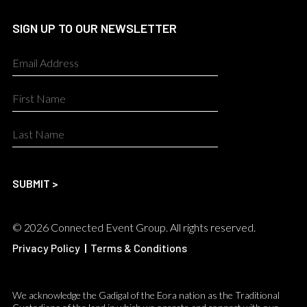
SIGN UP TO OUR NEWSLETTER
© 2026 Connected Event Group. All rights reserved.
Privacy Policy
|
Terms & Conditions
We acknowledge the Gadigal of the Eora nation as the Traditional