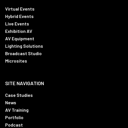
Virtual Events
Hybrid Events
Live Events
Exhibition AV
AV Equipment
Lighting Solutions
Broadcast Studio
Microsites
SITE NAVIGATION
Case Studies
News
AV Training
Portfolio
Podcast