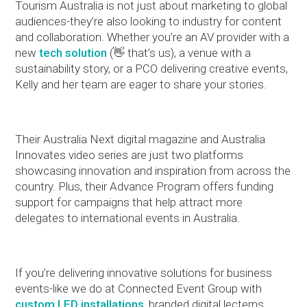
Tourism Australia is not just about marketing to global
audiences-they’re also looking to industry for content
and collaboration. Whether you’re an AV provider with a
new
tech solution
(👋 that’s us), a venue with a
sustainability story, or a PCO delivering creative events,
Kelly and her team are eager to share your stories.
Their Australia Next digital magazine and Australia
Innovates video series are just two platforms
showcasing innovation and inspiration from across the
country. Plus, their Advance Program offers funding
support for campaigns that help attract more
delegates to international events in Australia.
If you’re delivering innovative solutions for business
events-like we do at Connected Event Group with
custom LED installations
, branded digital lecterns,