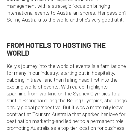
management with a strategic focus on bringing
international events to Australian shores. Her passion?
Selling Australia to the world-and she’s very good at it.
FROM HOTELS TO HOSTING THE
WORLD
Kelly’s journey into the world of events is a familiar one
for many in our industry: starting out in hospitality,
dabbling in travel, and then falling head-first into the
exciting world of events. With career highlights
spanning from working on the Sydney Olympics to a
stint in Shanghai during the Beijing Olympics, she brings
a truly global perspective. But it was a maternity leave
contract at Tourism Australia that sparked her love for
destination marketing-and led her to a permanent role
promoting Australia as a top-tier location for business