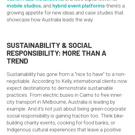
mobile studios
, and
hybrid event platforms
-there’s a
growing appetite for new ideas and case studies that
showcase how Australia leads the way.
SUSTAINABILITY & SOCIAL
RESPONSIBILITY: MORE THAN A
TREND
Sustainability has gone from a “nice to have” to a non-
negotiable. According to Kelly, international clients now
expect destinations to demonstrate sustainable
practices. From electric buses in Cairns to free inner-
city transport in Melbourne, Australia is leading by
example. And it’s not just about being green-corporate
social responsibility is gaining traction too. Think bike-
building charity events, cooking for food banks, or
Indigenous cultural experiences that leave a positive