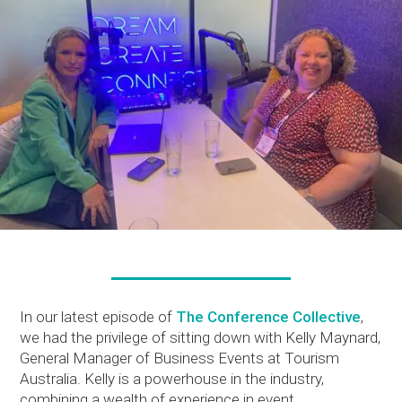
In our latest episode of
The Conference Collective
,
we had the privilege of sitting down with Kelly Maynard,
General Manager of Business Events at Tourism
Australia. Kelly is a powerhouse in the industry,
combining a wealth of experience in event