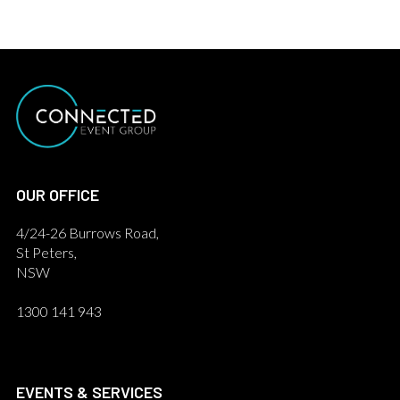
OUR OFFICE
4/24-26 Burrows Road,
St Peters,
NSW
1300 141 943
EVENTS & SERVICES