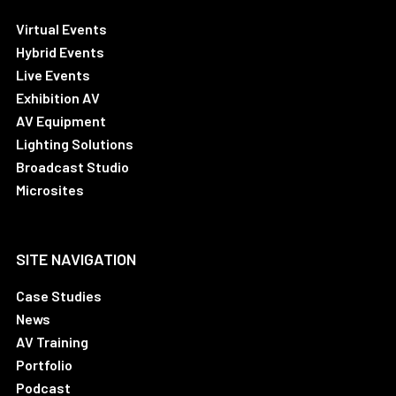
Virtual Events
Hybrid Events
Live Events
Exhibition AV
AV Equipment
Lighting Solutions
Broadcast Studio
Microsites
SITE NAVIGATION
Case Studies
News
AV Training
Portfolio
Podcast