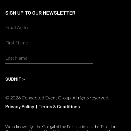
SIGN UP TO OUR NEWSLETTER
© 2026 Connected Event Group. All rights reserved.
Privacy Policy
|
Terms & Conditions
We acknowledge the Gadigal of the Eora nation as the Traditional