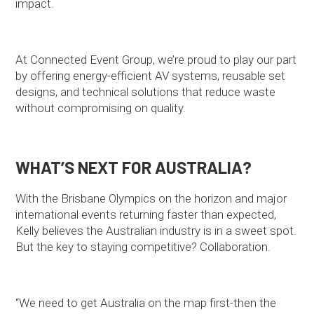
impact.
At Connected Event Group, we’re proud to play our part
by offering energy-efficient AV systems, reusable set
designs, and technical solutions that reduce waste
without compromising on quality.
WHAT’S NEXT FOR AUSTRALIA?
With the Brisbane Olympics on the horizon and major
international events returning faster than expected,
Kelly believes the Australian industry is in a sweet spot.
But the key to staying competitive? Collaboration.
“We need to get Australia on the map first-then the