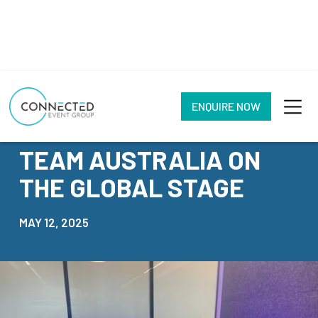
ENQUIRE NOW
NEWS
TEAM AUSTRALIA ON
THE GLOBAL STAGE
MAY 12, 2025