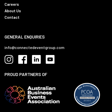
Careers
About Us
Contact
GENERAL ENQUIRIES
info@connectedeventgroup.com
PROUD PARTNERS OF