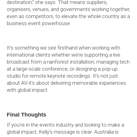
destination,” she says. That means suppliers,
organisers, venues, and governments working together,
even as competitors, to elevate the whole country as a
business event powerhouse.
It’s something we see firsthand when working with
international clients-whether we’re supporting a live
broadcast from a rainforest installation, managing tech
at a large-scale conference, or designing a pop-up
studio for remote keynote recordings. It’s not just
about AV-it’s about delivering memorable experiences
with global impact.
Final Thoughts
If you’re in the events industry and looking to make a
global impact, Kelly’s message is clear: Australia is