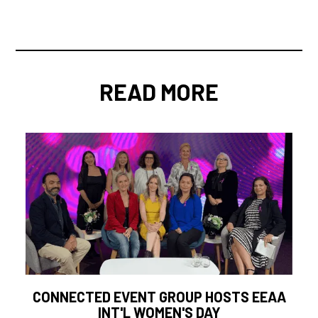
READ MORE
CONNECTED EVENT GROUP HOSTS EEAA
INT'L WOMEN'S DAY