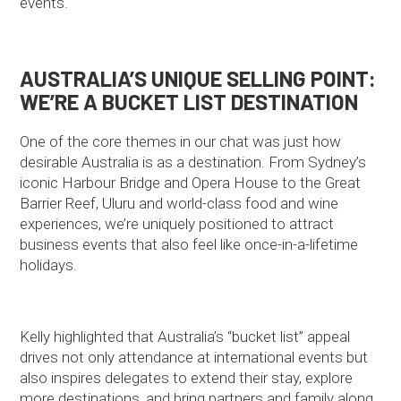
events.
AUSTRALIA’S UNIQUE SELLING POINT:
WE’RE A BUCKET LIST DESTINATION
One of the core themes in our chat was just how
desirable Australia is as a destination. From Sydney’s
iconic Harbour Bridge and Opera House to the Great
Barrier Reef, Uluru and world-class food and wine
experiences, we’re uniquely positioned to attract
business events that also feel like once-in-a-lifetime
holidays.
Kelly highlighted that Australia’s “bucket list” appeal
drives not only attendance at international events but
also inspires delegates to extend their stay, explore
more destinations, and bring partners and family along.