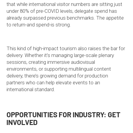
that while international visitor numbers are sitting just
under 80% of pre-COVID levels, delegate spend has
already surpassed previous benchmarks. The appetite
to return-and spend-is strong.
This kind of high-impact tourism also raises the bar for
delivery. Whether it’s managing large-scale plenary
sessions, creating immersive audiovisual
environments, or supporting multilingual content
delivery, there’s growing demand for production
partners who can help elevate events to an
international standard.
OPPORTUNITIES FOR INDUSTRY: GET
INVOLVED