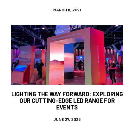
MARCH 8, 2021
LIGHTING THE WAY FORWARD: EXPLORING
OUR CUTTING-EDGE LED RANGE FOR
EVENTS
JUNE 27, 2025