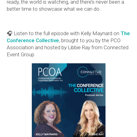
ready, the world is watching, and there’s never been a
better time to showcase what we can do.
🎧 Listen to the full episode with Kelly Maynard on
The
Conference Collective
, brought to you by the PCO
Association and hosted by Libbie Ray from Connected
Event Group.