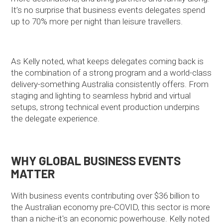
It’s no surprise that business events delegates spend
up to 70% more per night than leisure travellers.
As Kelly noted, what keeps delegates coming back is
the combination of a strong program and a world-class
delivery-something Australia consistently offers. From
staging and lighting to seamless hybrid and virtual
setups, strong technical event production underpins
the delegate experience.
WHY GLOBAL BUSINESS EVENTS
MATTER
With business events contributing over $36 billion to
the Australian economy pre-COVID, this sector is more
than a niche-it's an economic powerhouse. Kelly noted