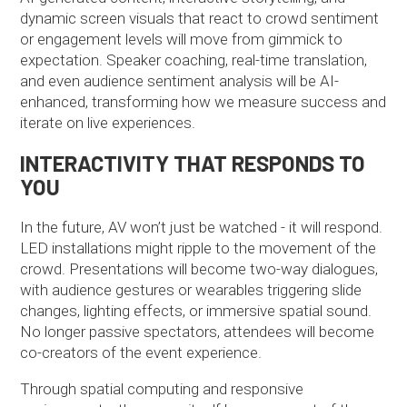
dynamic screen visuals that react to crowd sentiment
or engagement levels will move from gimmick to
expectation. Speaker coaching, real-time translation,
and even audience sentiment analysis will be AI-
enhanced, transforming how we measure success and
iterate on live experiences.
INTERACTIVITY THAT RESPONDS TO
YOU
In the future, AV won’t just be watched - it will respond.
LED installations might ripple to the movement of the
crowd. Presentations will become two-way dialogues,
with audience gestures or wearables triggering slide
changes, lighting effects, or immersive spatial sound.
No longer passive spectators, attendees will become
co-creators of the event experience.
Through spatial computing and responsive