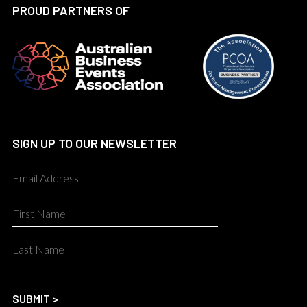
PROUD PARTNERS OF
SIGN UP TO OUR NEWSLETTER