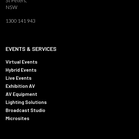
St Peters,
NSW
1300 141 943
EVENTS & SERVICES
Virtual Events
Hybrid Events
Live Events
Exhibition AV
AV Equipment
Lighting Solutions
Broadcast Studio
Microsites