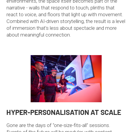
environments, the space itself becomes part of the
narrative - walls that respond to touch, plinths that
react to voice, and floors that light up with movement.
Combined with AI-driven storytelling, the result is a level
of immersion that’s less about spectacle and more
about meaningful connection.
HYPER-PERSONALISATION AT SCALE
Gone are the days of "one-size-fits-all" sessions.
Events of the future will be modular, with content,