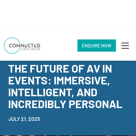
ENQUIRE NOW
NEWS
THE FUTURE OF AV IN
EVENTS: IMMERSIVE,
INTELLIGENT, AND
INCREDIBLY PERSONAL
JULY 21, 2025