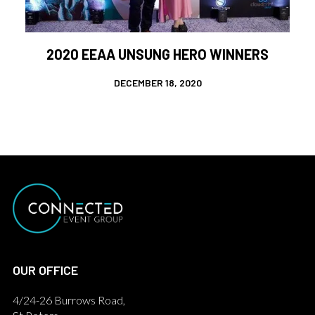
2020 EEAA UNSUNG HERO WINNERS
DECEMBER 18, 2020
OUR OFFICE
4/24-26 Burrows Road,