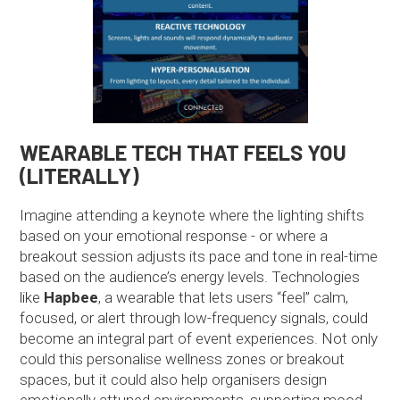
WEARABLE TECH THAT FEELS YOU
(LITERALLY)
Imagine attending a keynote where the lighting shifts
based on your emotional response - or where a
breakout session adjusts its pace and tone in real-time
based on the audience’s energy levels. Technologies
like
Hapbee
, a wearable that lets users “feel” calm,
focused, or alert through low-frequency signals, could
become an integral part of event experiences. Not only
could this personalise wellness zones or breakout
spaces, but it could also help organisers design
emotionally attuned environments, supporting mood