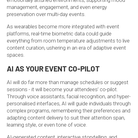
management, engagement, and even energy
preservation over multi-day events.
As wearables become more integrated with event
platforms, real-time biometric data could guide
everything from room temperature adjustments to live
content curation, ushering in an era of adaptive event
spaces.
AI AS YOUR EVENT CO-PILOT
AI will do far more than manage schedules or suggest
sessions - it will become your attendees’ co-pilot.
Through voice assistants, facial recognition, and hyper-
personalised interfaces, AI will guide individuals through
complex programs, remembering their preferences and
adapting content delivery to suit their attention span,
learning style, or even tone of voice.
AI-generated content, interactive storytelling, and