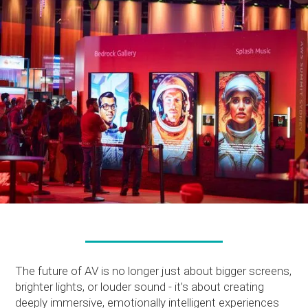
The future of AV is no longer just about bigger screens,
brighter lights, or louder sound - it’s about creating
deeply immersive, emotionally intelligent experiences