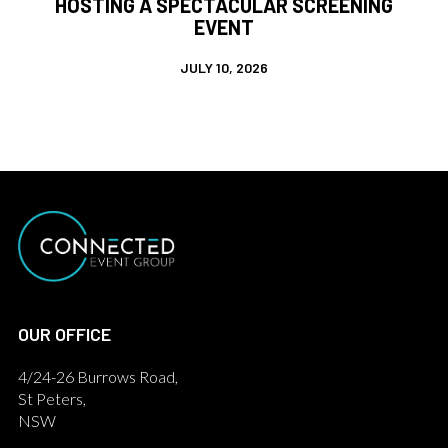
HOSTING A SPECTACULAR SCREENING
EVENT
JULY 10, 2026
OUR OFFICE
4/24-26 Burrows Road,
St Peters,
NSW