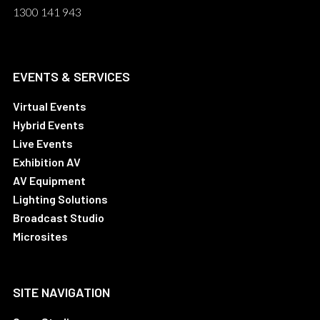
1300 141 943
EVENTS & SERVICES
Virtual Events
Hybrid Events
Live Events
Exhibition AV
AV Equipment
Lighting Solutions
Broadcast Studio
Microsites
SITE NAVIGATION