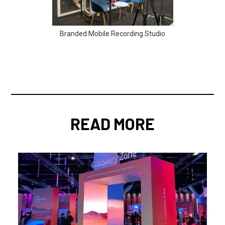
Branded Mobile Recording Studio
READ MORE