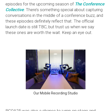
episodes for the upcoming season of
The Conference
Collective
. There’s something special about capturing
conversations in the middle of a conference buzz, and
these episodes definitely reflect that. The official
launch date is still TBC, but trust us when we say
these ones are worth the wait. Keep an eye out.
Our Mobile Recording Studio
PCOA25 was also a chance to jump on stage and