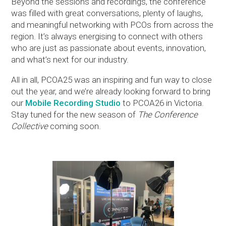
Beyond the sessions and recordings, the conference
was filled with great conversations, plenty of laughs,
and meaningful networking with PCOs from across the
region. It’s always energising to connect with others
who are just as passionate about events, innovation,
and what’s next for our industry.
All in all, PCOA25 was an inspiring and fun way to close
out the year, and we’re already looking forward to bring
our
Mobile Recording Studio
to PCOA26 in Victoria.
Stay tuned for the new season of
The Conference
Collective
coming soon.