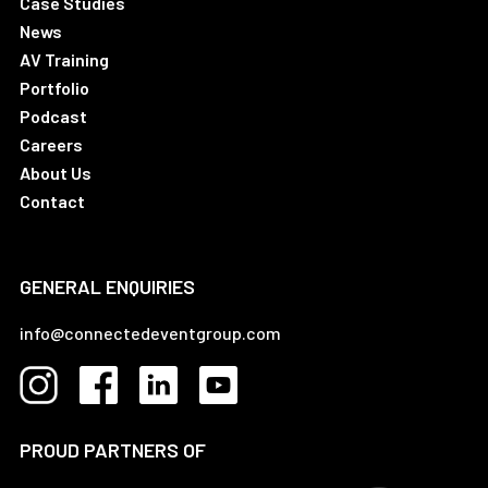
Case Studies
News
AV Training
Portfolio
Podcast
Careers
About Us
Contact
GENERAL ENQUIRIES
info@connectedeventgroup.com
PROUD PARTNERS OF