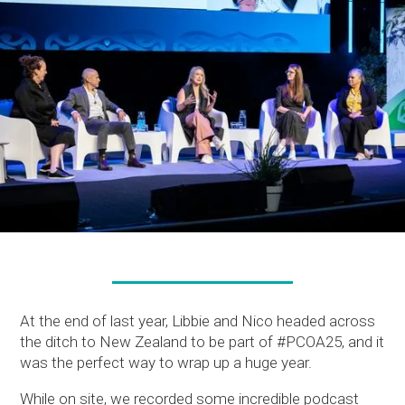
At the end of last year, Libbie and Nico headed across
the ditch to New Zealand to be part of #PCOA25, and it
was the perfect way to wrap up a huge year.
While on site, we recorded some incredible podcast