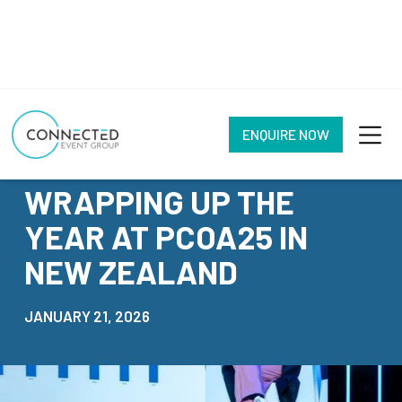
ENQUIRE NOW
NEWS
WRAPPING UP THE
YEAR AT PCOA25 IN
NEW ZEALAND
JANUARY 21, 2026