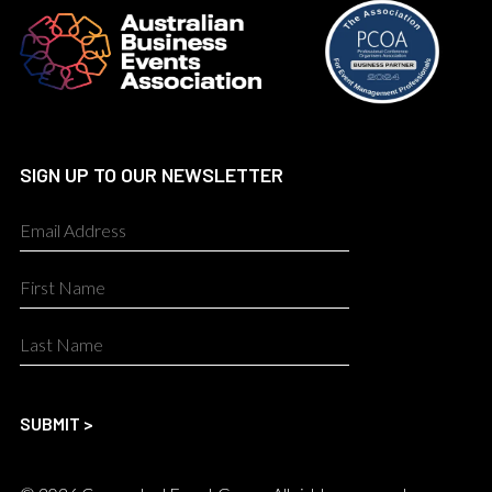
SIGN UP TO OUR NEWSLETTER