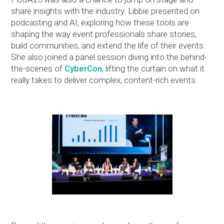
share insights with the industry. Libbie presented on
podcasting and AI, exploring how these tools are
shaping the way event professionals share stories,
build communities, and extend the life of their events.
She also joined a panel session diving into the behind-
the-scenes of
CyberCon
, lifting the curtain on what it
really takes to deliver complex, content-rich events.