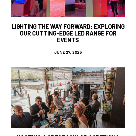
LIGHTING THE WAY FORWARD: EXPLORING
OUR CUTTING-EDGE LED RANGE FOR
EVENTS
JUNE 27, 2025