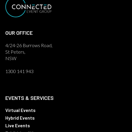
OUR OFFICE
4/24-26 Burrows Road,
St Peters,
NSW
1300 141 943
EVENTS & SERVICES
Virtual Events
Hybrid Events
Live Events