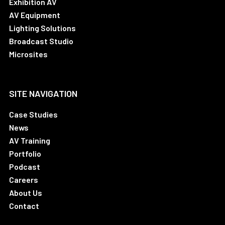
Exhibition AV
AV Equipment
Lighting Solutions
Broadcast Studio
Microsites
SITE NAVIGATION
Case Studies
News
AV Training
Portfolio
Podcast
Careers
About Us
Contact