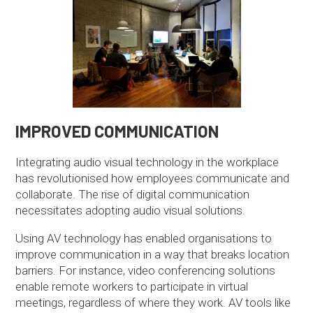
IMPROVED COMMUNICATION
Integrating audio visual technology in the workplace
has revolutionised how employees communicate and
collaborate. The rise of digital communication
necessitates adopting audio visual solutions.
Using AV technology has enabled organisations to
improve communication in a way that breaks location
barriers. For instance, video conferencing solutions
enable remote workers to participate in virtual
meetings, regardless of where they work. AV tools like