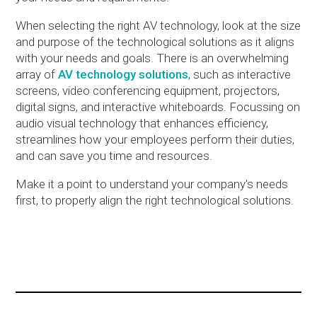
When selecting the right AV technology, look at the size
and purpose of the technological solutions as it aligns
with your needs and goals. There is an overwhelming
array of
AV technology solutions
, such as interactive
screens, video conferencing equipment, projectors,
digital signs, and interactive whiteboards. Focussing on
audio visual technology that enhances efficiency,
streamlines how your employees perform their duties,
and can save you time and resources.
Make it a point to understand your company's needs
first, to properly align the right technological solutions.