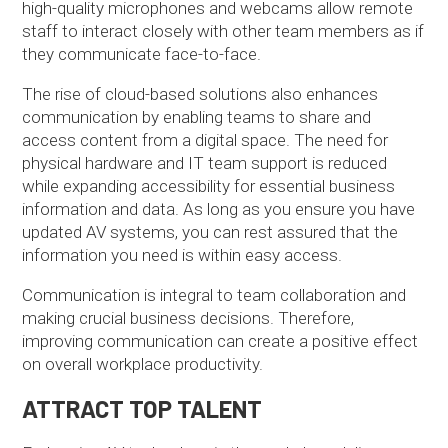
high-quality microphones and webcams allow remote
staff to interact closely with other team members as if
they communicate face-to-face.
The rise of cloud-based solutions also enhances
communication by enabling teams to share and
access content from a digital space. The need for
physical hardware and IT team support is reduced
while expanding accessibility for essential business
information and data. As long as you ensure you have
updated AV systems, you can rest assured that the
information you need is within easy access.
Communication is integral to team collaboration and
making crucial business decisions. Therefore,
improving communication can create a positive effect
on overall workplace productivity.
ATTRACT TOP TALENT