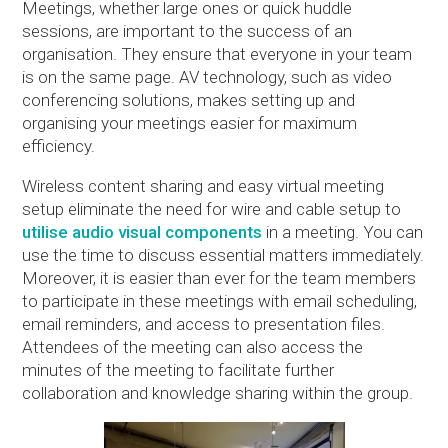
Meetings, whether large ones or quick huddle
sessions, are important to the success of an
organisation. They ensure that everyone in your team
is on the same page. AV technology, such as video
conferencing solutions, makes setting up and
organising your meetings easier for maximum
efficiency.
Wireless content sharing and easy virtual meeting
setup eliminate the need for wire and cable setup to
utilise audio visual components
in a meeting. You can
use the time to discuss essential matters immediately.
Moreover, it is easier than ever for the team members
to participate in these meetings with email scheduling,
email reminders, and access to presentation files.
Attendees of the meeting can also access the
minutes of the meeting to facilitate further
collaboration and knowledge sharing within the group.