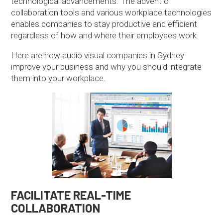
technological advancements. The advent of
collaboration tools and various workplace technologies
enables companies to stay productive and efficient
regardless of how and where their employees work.
Here are how audio visual companies in Sydney
improve your business and why you should integrate
them into your workplace.
FACILITATE REAL-TIME
COLLABORATION