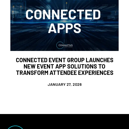
CONNECTED EVENT GROUP LAUNCHES
NEW EVENT APP SOLUTIONS TO
TRANSFORM ATTENDEE EXPERIENCES
JANUARY 27, 2026