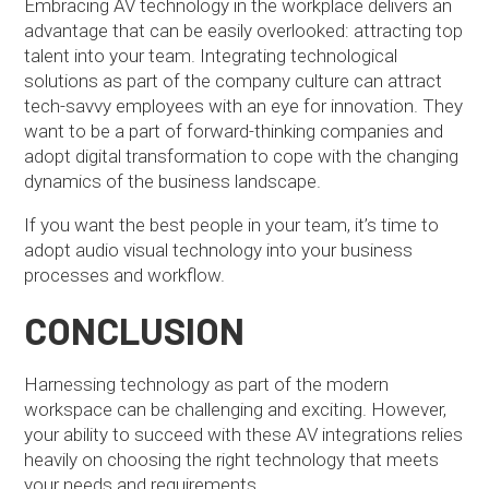
Embracing AV technology in the workplace delivers an
advantage that can be easily overlooked: attracting top
talent into your team. Integrating technological
solutions as part of the company culture can attract
tech-savvy employees with an eye for innovation. They
want to be a part of forward-thinking companies and
adopt digital transformation to cope with the changing
dynamics of the business landscape.
If you want the best people in your team, it’s time to
adopt audio visual technology into your business
processes and workflow.
CONCLUSION
Harnessing technology as part of the modern
workspace can be challenging and exciting. However,
your ability to succeed with these AV integrations relies
heavily on choosing the right technology that meets
your needs and requirements.