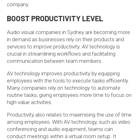
company.
BOOST PRODUCTIVITY LEVEL
Audio visual companies in Sydney are becoming more
in demand as businesses rely on their products and
services to improve productivity. AV technology is
crucial in streamlining workflows and facilitating
communication between team members.
AV technology improves productivity by equipping
employees with the tools to execute tasks efficiently.
Many companies rely on technology to automate
routine tasks, giving employees more time to focus on
high-value activities.
Productivity also relates to maximising the use of time
among employees. With AV technology, such as video
conferencing and audio equipment, teams can
conduct meetings within a virtual room setup. It