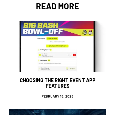
READ MORE
CHOOSING THE RIGHT EVENT APP
FEATURES
FEBRUARY 16, 2026