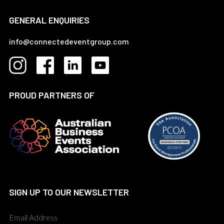
GENERAL ENQUIRIES
info@connectedeventgroup.com
PROUD PARTNERS OF
SIGN UP TO OUR NEWSLETTER