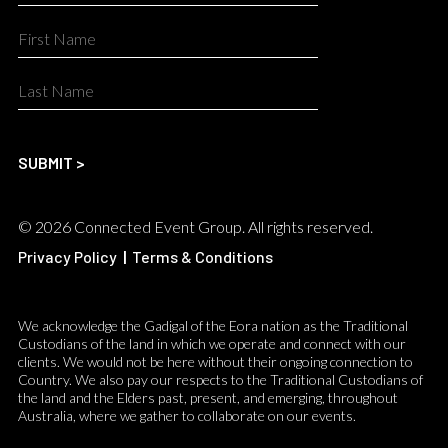
© 2026 Connected Event Group. All rights reserved.
Privacy Policy
|
Terms & Conditions
We acknowledge the Gadigal of the Eora nation as the Traditional
Custodians of the land in which we operate and connect with our
clients. We would not be here without their ongoing connection to
Country. We also pay our respects to the Traditional Custodians of
the land and the Elders past, present, and emerging, throughout
Australia, where we gather to collaborate on our events.