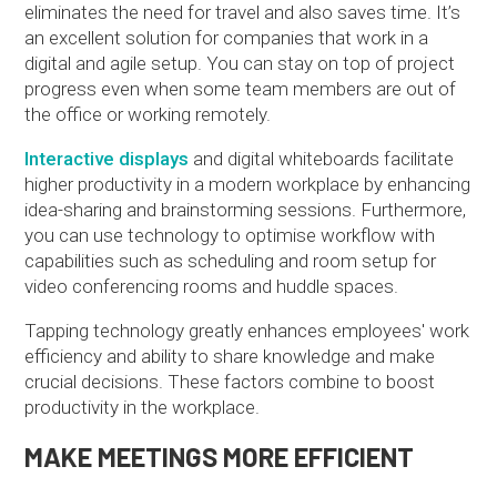
eliminates the need for travel and also saves time. It’s
an excellent solution for companies that work in a
digital and agile setup. You can stay on top of project
progress even when some team members are out of
the office or working remotely.
Interactive displays
and digital whiteboards facilitate
higher productivity in a modern workplace by enhancing
idea-sharing and brainstorming sessions. Furthermore,
you can use technology to optimise workflow with
capabilities such as scheduling and room setup for
video conferencing rooms and huddle spaces.
Tapping technology greatly enhances employees' work
efficiency and ability to share knowledge and make
crucial decisions. These factors combine to boost
productivity in the workplace.
MAKE MEETINGS MORE EFFICIENT