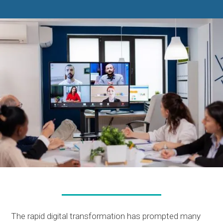
The rapid digital transformation has prompted many