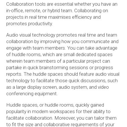
Collaboration tools are essential whether you have an
in-office, remote, or hybrid team. Collaborating on
projects in real time maximises efficiency and
promotes productivity.
Audio visual technology promotes real time and team
collaboration by improving how you communicate and
engage with team members. You can take advantage
of huddle rooms, which are small dedicated spaces
wherein team members of a particular project can
partake in quick brainstorming sessions or progress
reports. The huddle spaces should feature audio visual
technology to facilitate those quick discussions, such
as a large display screen, audio system, and video
conferencing equipment.
Huddle spaces, or huddle rooms, quickly gained
popularity in modern workspaces for their ability to
facilitate collaboration. Moreover, you can tailor them
to fit the size and collaborative requirements of your