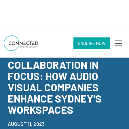
ENQUIRE NOW
NEWS
COLLABORATION IN
FOCUS: HOW AUDIO
VISUAL COMPANIES
ENHANCE SYDNEY'S
WORKSPACES
AUGUST 11, 2023