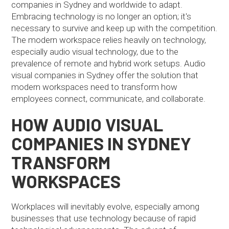
companies in Sydney and worldwide to adapt.
Embracing technology is no longer an option; it's
necessary to survive and keep up with the competition.
The modern workspace relies heavily on technology,
especially audio visual technology, due to the
prevalence of remote and hybrid work setups. Audio
visual companies in Sydney offer the solution that
modern workspaces need to transform how
employees connect, communicate, and collaborate.
HOW AUDIO VISUAL
COMPANIES IN SYDNEY
TRANSFORM
WORKSPACES
Workplaces will inevitably evolve, especially among
businesses that use technology because of rapid