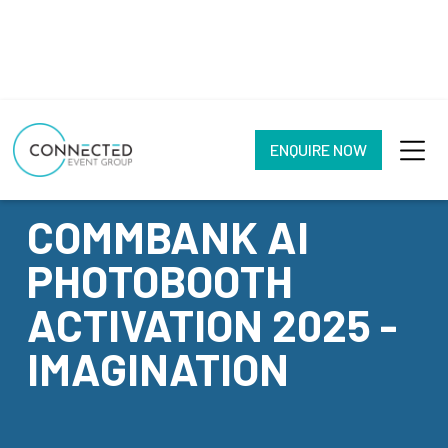
ENQUIRE NOW
CASE STUDY
COMMBANK AI
PHOTOBOOTH
ACTIVATION 2025 -
IMAGINATION