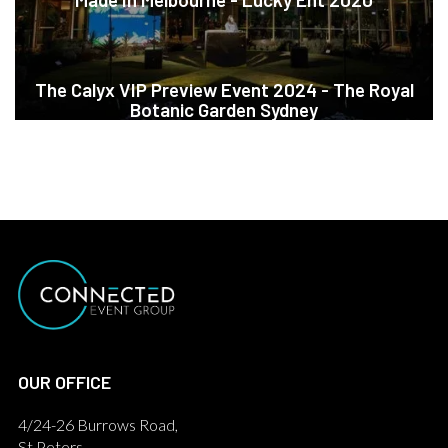
The Calyx VIP Preview Event 2024 - The Royal
Botanic Garden Sydney
OUR OFFICE
4/24-26 Burrows Road,
St Peters,