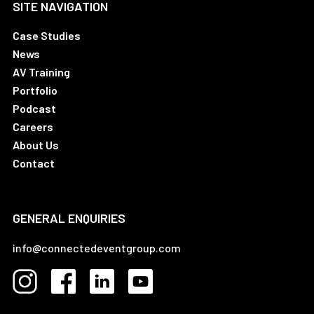
SITE NAVIGATION
Case Studies
News
AV Training
Portfolio
Podcast
Careers
About Us
Contact
GENERAL ENQUIRIES
info@connectedeventgroup.com