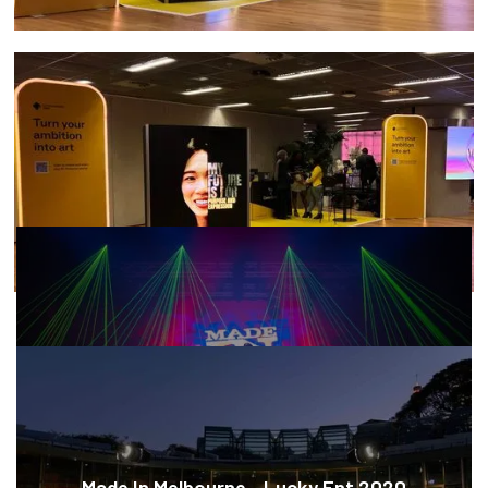
MORE CASE STUDIES
Made In Melbourne - Lucky Ent 2020