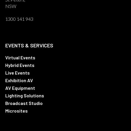
NSW
1300 141 943
EVENTS & SERVICES
Virtual Events
Hybrid Events
Live Events
Exhibition AV
AV Equipment
Lighting Solutions
Broadcast Studio
Microsites