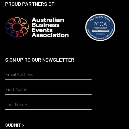
PROUD PARTNERS OF
SIGN UP TO OUR NEWSLETTER