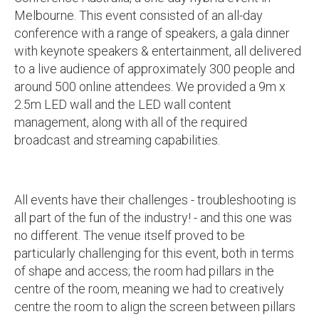
Melbourne. This event consisted of an all-day
conference with a range of speakers, a gala dinner
with keynote speakers & entertainment, all delivered
to a live audience of approximately 300 people and
around 500 online attendees. We provided a 9m x
2.5m LED wall and the LED wall content
management, along with all of the required
broadcast and streaming capabilities.
All events have their challenges - troubleshooting is
all part of the fun of the industry! - and this one was
no different. The venue itself proved to be
particularly challenging for this event, both in terms
of shape and access; the room had pillars in the
centre of the room, meaning we had to creatively
centre the room to align the screen between pillars