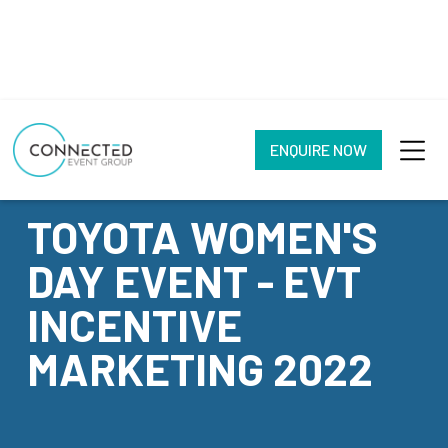
ENQUIRE NOW
CASE STUDY
TOYOTA WOMEN'S
DAY EVENT - EVT
INCENTIVE
MARKETING 2022