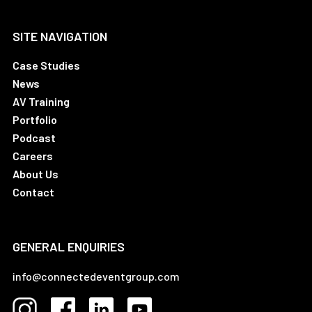
SITE NAVIGATION
Case Studies
News
AV Training
Portfolio
Podcast
Careers
About Us
Contact
GENERAL ENQUIRIES
info@connectedeventgroup.com