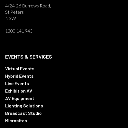
4/24-26 Burrows Road,
St Peters,
NSW
1300 141 943
EVENTS & SERVICES
Virtual Events
Hybrid Events
Live Events
Exhibition AV
AV Equipment
Lighting Solutions
Broadcast Studio
Microsites