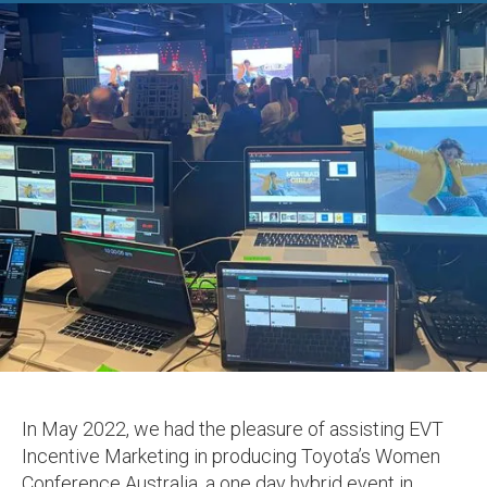
In May 2022, we had the pleasure of assisting EVT
Incentive Marketing in producing Toyota’s Women
Conference Australia, a one day hybrid event in