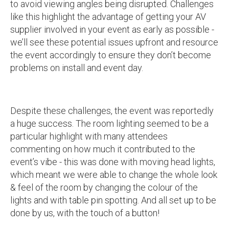
to avoid viewing angles being disrupted. Challenges
like this highlight the advantage of getting your AV
supplier involved in your event as early as possible -
we’ll see these potential issues upfront and resource
the event accordingly to ensure they don’t become
problems on install and event day.
Despite these challenges, the event was reportedly
a huge success. The room lighting seemed to be a
particular highlight with many attendees
commenting on how much it contributed to the
event’s vibe - this was done with moving head lights,
which meant we were able to change the whole look
& feel of the room by changing the colour of the
lights and with table pin spotting. And all set up to be
done by us, with the touch of a button!