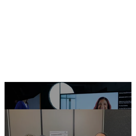
MORE CASE STUDIES