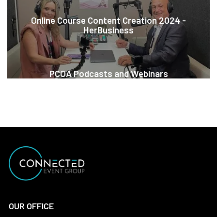
Online Course Content Creation 2024 -
HerBusiness
PCOA Podcasts and Webinars
OUR OFFICE