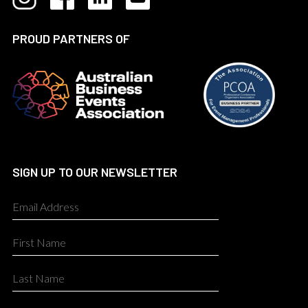
PROUD PARTNERS OF
SIGN UP TO OUR NEWSLETTER