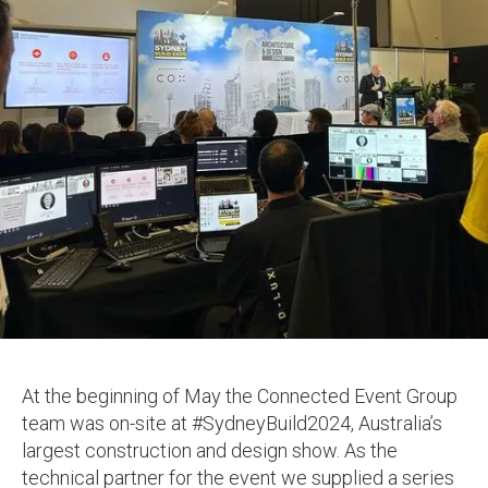
At the beginning of May the Connected Event Group
team was on-site at #SydneyBuild2024, Australia’s
largest construction and design show. As the
technical partner for the event we supplied a series