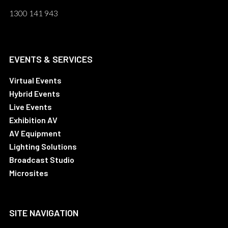
1300 141 943
EVENTS & SERVICES
Virtual Events
Hybrid Events
Live Events
Exhibition AV
AV Equipment
Lighting Solutions
Broadcast Studio
Microsites
SITE NAVIGATION