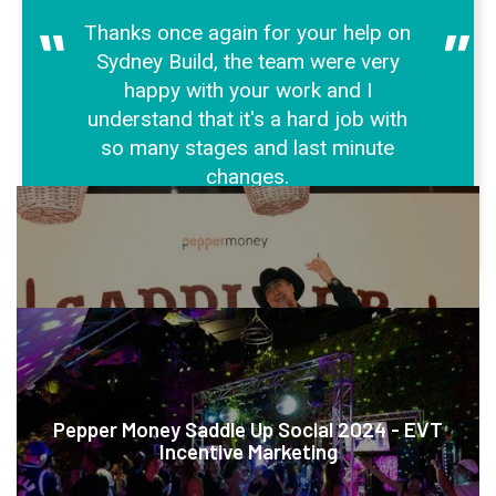
"
"
Thanks once again for your help on
Sydney Build, the team were very
happy with your work and I
understand that it's a hard job with
so many stages and last minute
changes.
KEIR DUNCAN
MORE CASE STUDIES
Pepper Money Saddle Up Social 2024 - EVT
Incentive Marketing