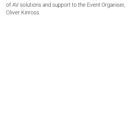
of AV solutions and support to the Event Organiser,
Oliver Kinross.