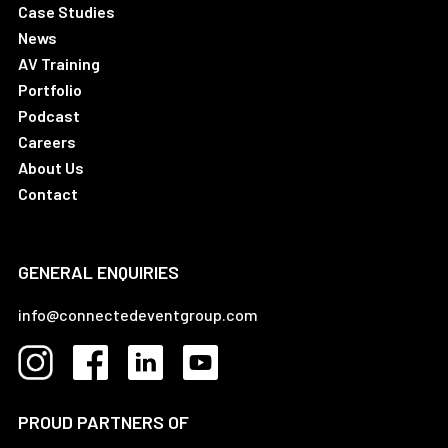
Case Studies
News
AV Training
Portfolio
Podcast
Careers
About Us
Contact
GENERAL ENQUIRIES
info@connectedeventgroup.com
PROUD PARTNERS OF