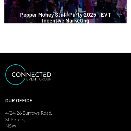
Pepper Money Staff Party 2025 - EVT
Incentive Marketing
OUR OFFICE
4/24-26 Burrows Road,
St Peters,
NSW