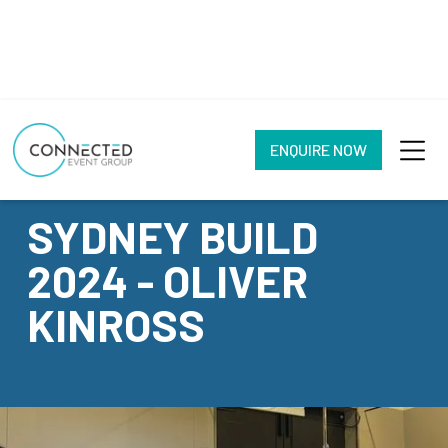
ENQUIRE NOW
CASE STUDY
SYDNEY BUILD
2024 - OLIVER
KINROSS