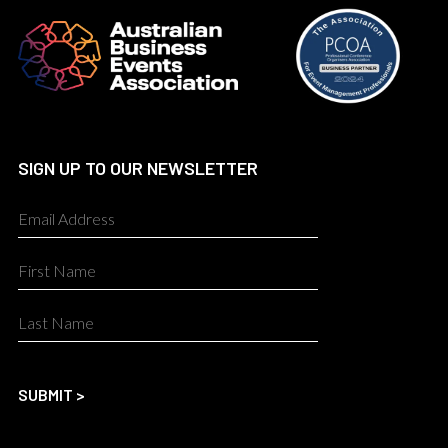
SIGN UP TO OUR NEWSLETTER