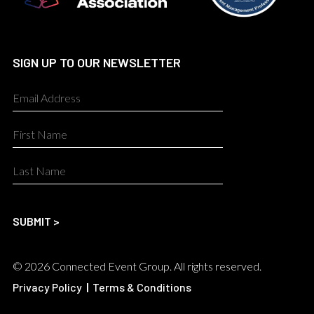
SIGN UP TO OUR NEWSLETTER
© 2026 Connected Event Group. All rights reserved.
Privacy Policy
|
Terms & Conditions