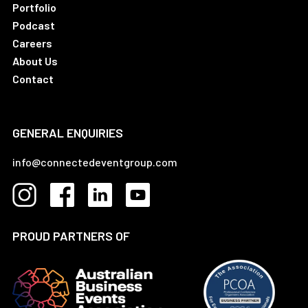
Portfolio
Podcast
Careers
About Us
Contact
GENERAL ENQUIRIES
info@connectedeventgroup.com
PROUD PARTNERS OF