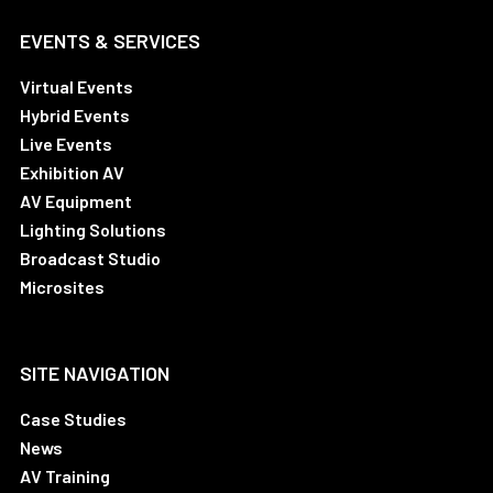
EVENTS & SERVICES
Virtual Events
Hybrid Events
Live Events
Exhibition AV
AV Equipment
Lighting Solutions
Broadcast Studio
Microsites
SITE NAVIGATION
Case Studies
News
AV Training