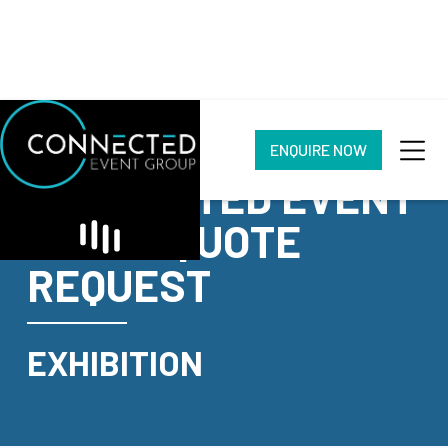
ENQUIRE NOW
CONNECTED EVENT
GROUP QUOTE
REQUEST
EXHIBITION