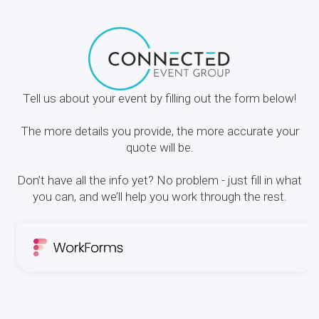
Tell us about your event by filling out the form below!
The more details you provide, the more accurate your
quote will be.
Don’t have all the info yet? No problem - just fill in what
you can, and we’ll help you work through the rest.