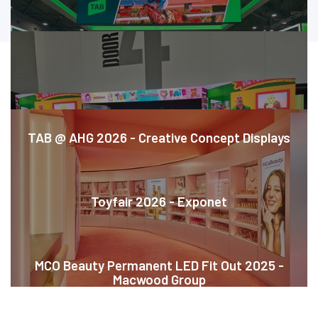
CASE STUDIES
TAB @ AHG 2026 - Creative Concept Displays
Toyfair 2026 - Exponet
MCO Beauty Permanent LED Fit Out 2025 -
Macwood Group