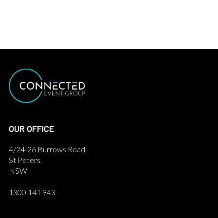
OUR OFFICE
4/24-26 Burrows Road,
St Peters,
NSW
1300 141 943