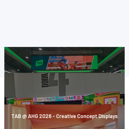
CASE STUDIES
TAB @ AHG 2026 - Creative Concept Displays