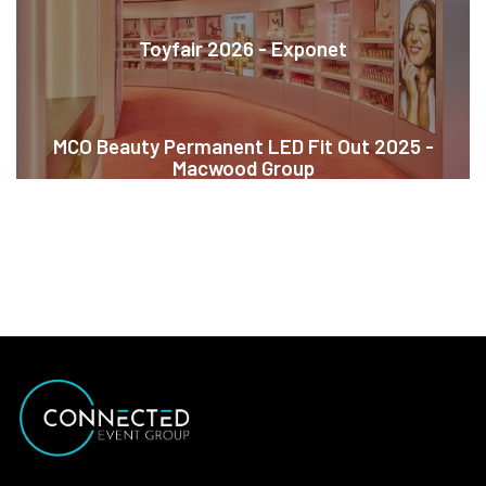
Toyfair 2026 - Exponet
MCO Beauty Permanent LED Fit Out 2025 -
Macwood Group