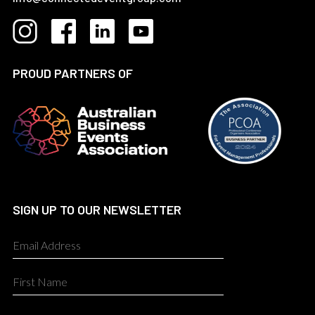
PROUD PARTNERS OF
SIGN UP TO OUR NEWSLETTER