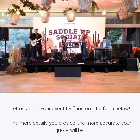
Tell us about your event by filling out the form below!
The more details you provide, the more accurate your
quote will be.