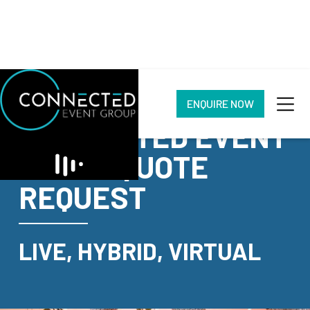
ENQUIRE NOW
CONNECTED EVENT
GROUP QUOTE
REQUEST
LIVE, HYBRID, VIRTUAL