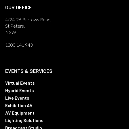
OUR OFFICE
4/24-26 Burrows Road,
St Peters,
NSW
1300 141 943
EVENTS & SERVICES
Virtual Events
Hybrid Events
Live Events
Exhibition AV
AV Equipment
Lighting Solutions
Broadcast Studio