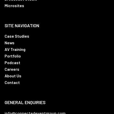
Microsites
SITE NAVIGATION
Case Studies
News
AV Training
Portfolio
Podcast
Careers
About Us
Contact
GENERAL ENQUIRIES
info@connectedeventgroup.com