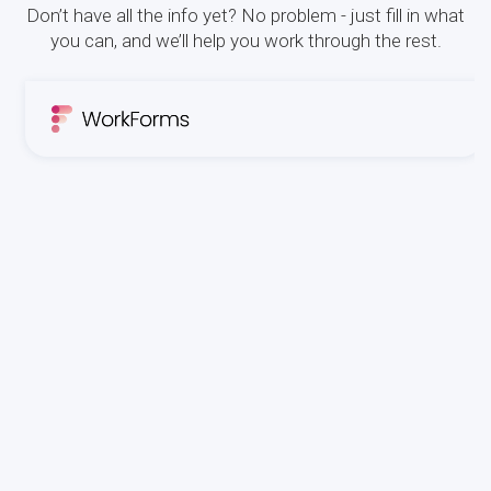
Don’t have all the info yet? No problem - just fill in what
you can, and we’ll help you work through the rest.